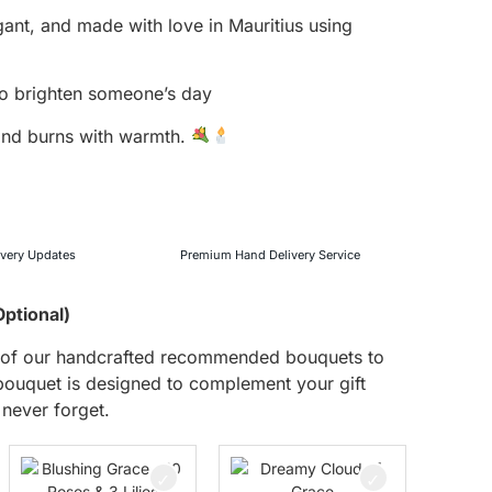
gant, and made with love in Mauritius using
 to brighten someone’s day
 and burns with warmth.
ivery Updates
Premium Hand Delivery Service
Optional)
ne of our handcrafted recommended bouquets to
uquet is designed to complement your gift
 never forget.