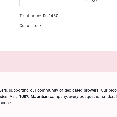
₨
925
Total price:
₨
1450
Out of stock
lowers, supporting our community of dedicated growers. Our bl
cides. As a
100% Mauritian
company, every bouquet is handcrafte
choose.