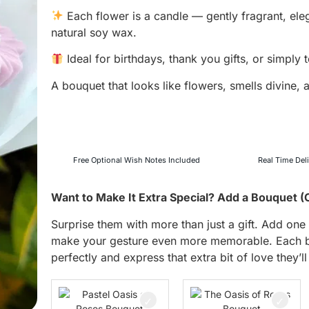
Each flower is a candle — gently fragrant, ele
natural soy wax.
Ideal for birthdays, thank you gifts, or simply
A bouquet that looks like flowers, smells divine,
Free Optional Wish Notes Included
Real Time Del
Want to Make It Extra Special? Add a Bouquet (
Surprise them with more than just a gift. Add o
make your gesture even more memorable. Each bo
perfectly and express that extra bit of love they’ll