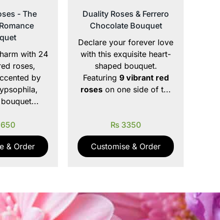
ses - The
Duality Roses & Ferrero
 Romance
Chocolate Bouquet
quet
Declare your forever love
harm with 24
with this exquisite heart-
red roses,
shaped bouquet.
accented by
Featuring
9 vibrant red
ypsophila,
roses
on one side of t...
 bouquet...
650
₨
3350
e & Order
Customise & Order