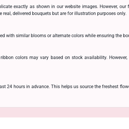
plicate exactly as shown in our website images. However, our f
 real, delivered bouquets but are for illustration purposes only.
ed with similar blooms or alternate colors while ensuring the bo
 ribbon colors may vary based on stock availability. Howeve
least 24 hours in advance. This helps us source the freshest fl