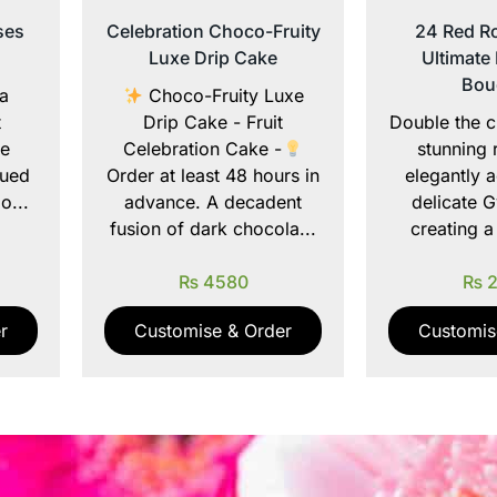
ses
Celebration Choco-Fruity
24 Red Ro
Luxe Drip Cake
Ultimate
Bou
 a
Choco-Fruity Luxe
t
Drip Cake - Fruit
Double the c
te
Celebration Cake -
stunning 
hued
Order at least 48 hours in
elegantly 
o...
advance. A decadent
delicate G
fusion of dark chocola...
creating a
₨
4580
₨
2
r
Customise & Order
Customis