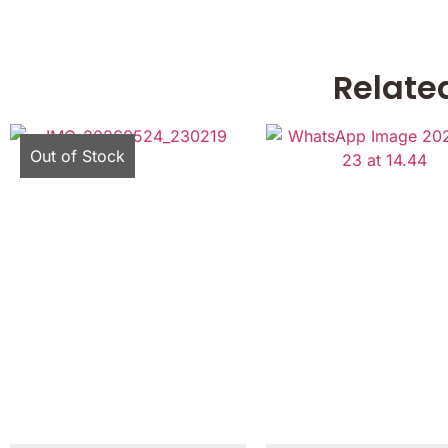
Relate
Out of Stock