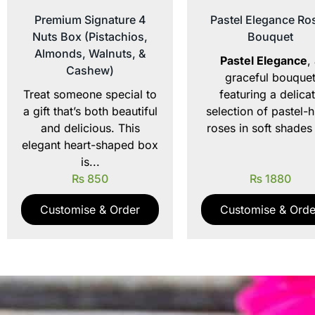
Premium Signature 4
Pastel Elegance Ro
Nuts Box (Pistachios,
Bouquet
Almonds, Walnuts, &
Pastel Elegance
,
Cashew)
graceful bouque
Treat someone special to
featuring a delica
a gift that’s both beautiful
selection of pastel-
and delicious. This
roses in soft shades 
elegant heart-shaped box
is...
₨
850
₨
1880
Customise & Order
Customise & Orde