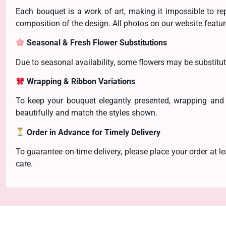
Each bouquet is a work of art, making it impossible to re
composition of the design. All photos on our website feature
Seasonal & Fresh Flower Substitutions
Due to seasonal availability, some flowers may be substitut
Wrapping & Ribbon Variations
To keep your bouquet elegantly presented, wrapping and
beautifully and match the styles shown.
Order in Advance for Timely Delivery
To guarantee on-time delivery, please place your order at 
care.