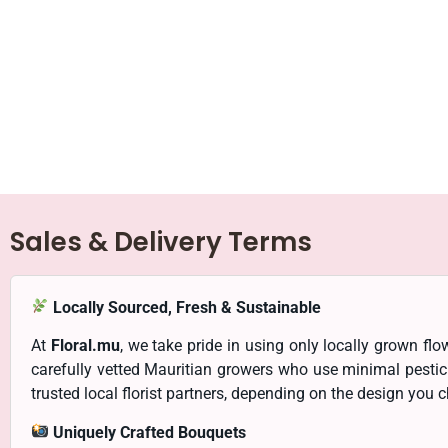
Sales & Delivery Terms
Locally Sourced, Fresh & Sustainable
At
Floral.mu
, we take pride in using only locally grown f
carefully vetted Mauritian growers who use minimal pesti
trusted local florist partners, depending on the design you 
Uniquely Crafted Bouquets