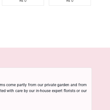
₨
0
₨
0
ooms come partly from our private garden and from
d with care by our in-house expert florists or our