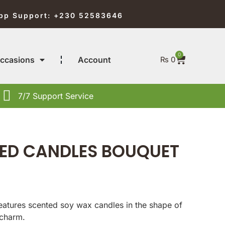
pp Support: +230 52583646
0
ccasions
Account
₨
0
7/7 Support Service
ED CANDLES BOUQUET
features scented soy wax candles in the shape of
 charm.