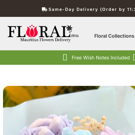
Same-Day Delivery (Order by 11
Floral Collections
Free Wish Notes Included