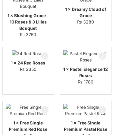
1 × Dreamy Cloud of
1 × Blushing Grace -
Grace
10 Roses & 3 Lilies
₨
3280
Bouquet
₨
3750
1 × 24 Red Roses
₨
2350
1 × Pastel Elegance 12
Roses
₨
1780
1 × Free Single
1 × Free Single
Premium Red Rose
Premium Pastel Rose