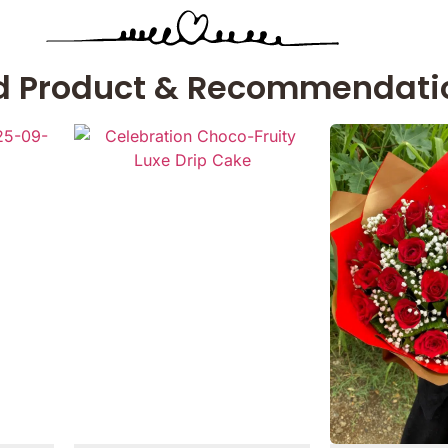
d Product & Recommendati