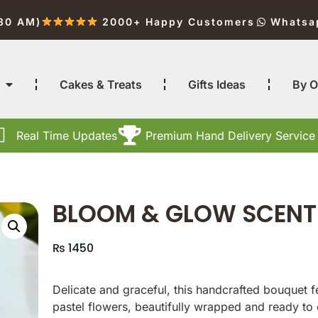
:30 AM)
2000+ Happy Customers
Whatsa
Cakes & Treats
Gifts Ideas
By O
Real Time Updates
Premium Hand Delivery Service
BLOOM & GLOW SCENT
₨
1450
Delicate and graceful, this handcrafted bouquet 
pastel flowers, beautifully wrapped and ready to