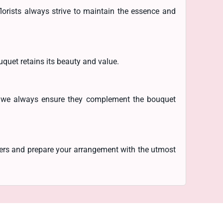
lorists always strive to maintain the essence and
uquet retains its beauty and value.
r, we always ensure they complement the bouquet
owers and prepare your arrangement with the utmost