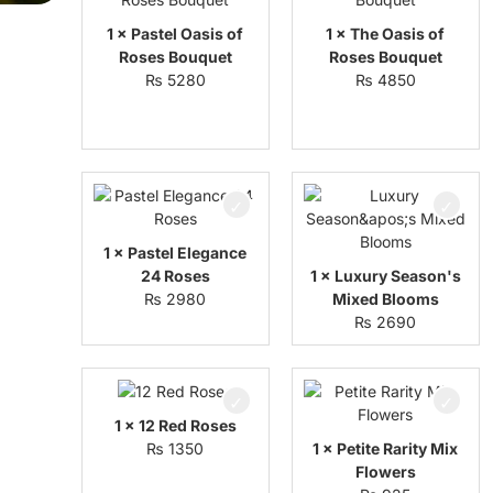
1 × Pastel Oasis of
1 × The Oasis of
Roses Bouquet
Roses Bouquet
₨
5280
₨
4850
1 × Pastel Elegance
24 Roses
1 × Luxury Season's
₨
2980
Mixed Blooms
₨
2690
1 × 12 Red Roses
₨
1350
1 × Petite Rarity Mix
Flowers