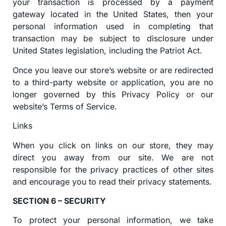
your transaction is processed by a payment
gateway located in the United States, then your
personal information used in completing that
transaction may be subject to disclosure under
United States legislation, including the Patriot Act.
Once you leave our store’s website or are redirected
to a third-party website or application, you are no
longer governed by this Privacy Policy or our
website’s Terms of Service.
Links
When you click on links on our store, they may
direct you away from our site. We are not
responsible for the privacy practices of other sites
and encourage you to read their privacy statements.
SECTION 6 – SECURITY
To protect your personal information, we take