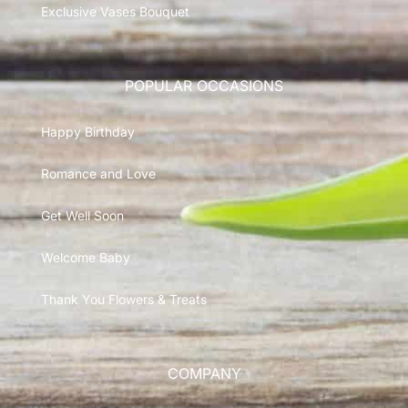
Exclusive Vases Bouquet
POPULAR OCCASIONS
Happy Birthday
Romance and Love
Get Well Soon
Welcome Baby
Thank You Flowers & Treats
COMPANY