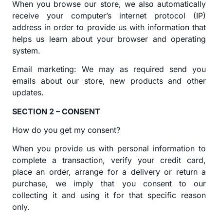
When you browse our store, we also automatically
receive your computer’s internet protocol (IP)
address in order to provide us with information that
helps us learn about your browser and operating
system.
Email marketing: We may as required send you
emails about our store, new products and other
updates.
SECTION 2 – CONSENT
How do you get my consent?
When you provide us with personal information to
complete a transaction, verify your credit card,
place an order, arrange for a delivery or return a
purchase, we imply that you consent to our
collecting it and using it for that specific reason
only.