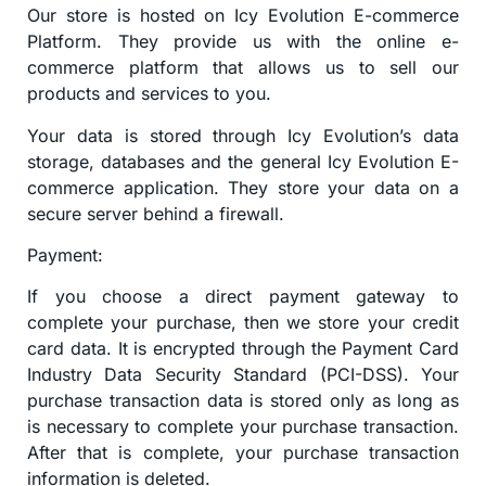
Our store is hosted on Icy Evolution E-commerce
Platform. They provide us with the online e-
commerce platform that allows us to sell our
products and services to you.
Your data is stored through Icy Evolution’s data
storage, databases and the general Icy Evolution E-
commerce application. They store your data on a
secure server behind a firewall.
Payment:
If you choose a direct payment gateway to
complete your purchase, then we store your credit
card data. It is encrypted through the Payment Card
Industry Data Security Standard (PCI-DSS). Your
purchase transaction data is stored only as long as
is necessary to complete your purchase transaction.
After that is complete, your purchase transaction
information is deleted.