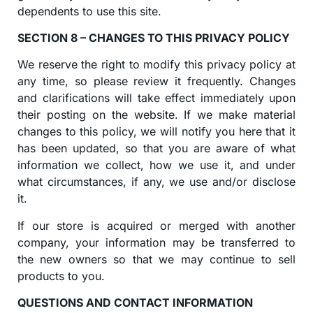
dependents to use this site.
SECTION 8 – CHANGES TO THIS PRIVACY POLICY
We reserve the right to modify this privacy policy at
any time, so please review it frequently. Changes
and clarifications will take effect immediately upon
their posting on the website. If we make material
changes to this policy, we will notify you here that it
has been updated, so that you are aware of what
information we collect, how we use it, and under
what circumstances, if any, we use and/or disclose
it.
If our store is acquired or merged with another
company, your information may be transferred to
the new owners so that we may continue to sell
products to you.
QUESTIONS AND CONTACT INFORMATION