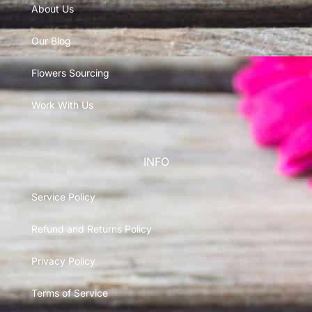
About Us
Our Blog
Flowers Sourcing
Work With Us
INFO
Service Policy
Refund and Returns Policy
Privacy Policy
Terms of Service