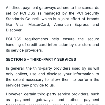
All direct payment gateways adhere to the standards
set by PCI-DSS as managed by the PCI Security
Standards Council, which is a joint effort of brands
like Visa, MasterCard, American Express and
Discover.
PCI-DSS requirements help ensure the secure
handling of credit card information by our store and
its service providers.
SECTION 5 – THIRD-PARTY SERVICES
In general, the third-party providers used by us will
only collect, use and disclose your information to
the extent necessary to allow them to perform the
services they provide to us.
However, certain third-party service providers, such
as payment gateways and other payment