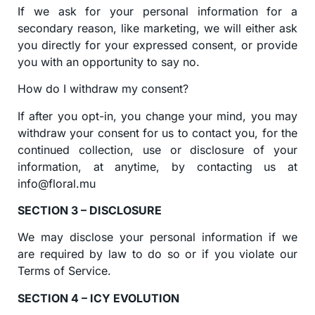
If we ask for your personal information for a
secondary reason, like marketing, we will either ask
you directly for your expressed consent, or provide
you with an opportunity to say no.
How do I withdraw my consent?
If after you opt-in, you change your mind, you may
withdraw your consent for us to contact you, for the
continued collection, use or disclosure of your
information, at anytime, by contacting us at
info@floral.mu
SECTION 3 – DISCLOSURE
We may disclose your personal information if we
are required by law to do so or if you violate our
Terms of Service.
SECTION 4 – ICY EVOLUTION