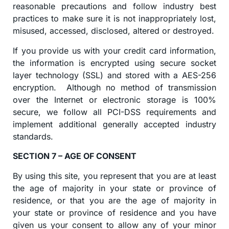
reasonable precautions and follow industry best
practices to make sure it is not inappropriately lost,
misused, accessed, disclosed, altered or destroyed.
If you provide us with your credit card information,
the information is encrypted using secure socket
layer technology (SSL) and stored with a AES-256
encryption. Although no method of transmission
over the Internet or electronic storage is 100%
secure, we follow all PCI-DSS requirements and
implement additional generally accepted industry
standards.
SECTION 7 – AGE OF CONSENT
By using this site, you represent that you are at least
the age of majority in your state or province of
residence, or that you are the age of majority in
your state or province of residence and you have
given us your consent to allow any of your minor