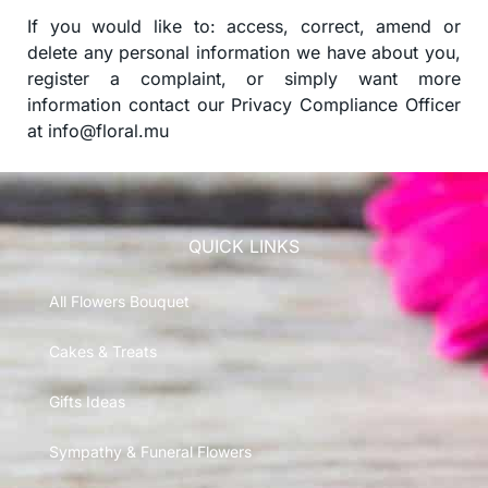
If you would like to: access, correct, amend or
delete any personal information we have about you,
register a complaint, or simply want more
information contact our Privacy Compliance Officer
at
info@floral.mu
QUICK LINKS
All Flowers Bouquet
Cakes & Treats
Gifts Ideas
Sympathy & Funeral Flowers