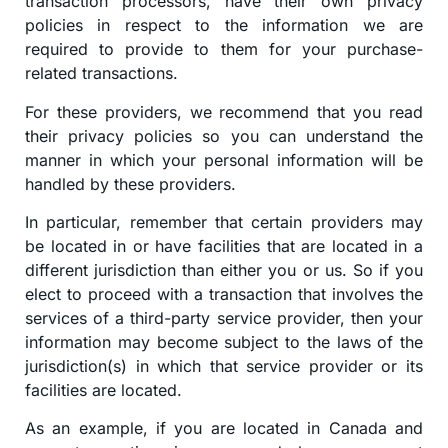
transaction processors, have their own privacy
policies in respect to the information we are
required to provide to them for your purchase-
related transactions.
For these providers, we recommend that you read
their privacy policies so you can understand the
manner in which your personal information will be
handled by these providers.
In particular, remember that certain providers may
be located in or have facilities that are located in a
different jurisdiction than either you or us. So if you
elect to proceed with a transaction that involves the
services of a third-party service provider, then your
information may become subject to the laws of the
jurisdiction(s) in which that service provider or its
facilities are located.
As an example, if you are located in Canada and