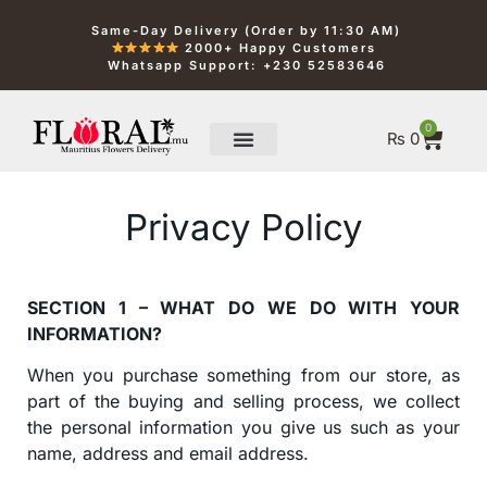
Same-Day Delivery (Order by 11:30 AM)
2000+ Happy Customers
Whatsapp Support: +230 52583646
0
₨
0
Privacy Policy
SECTION 1 – WHAT DO WE DO WITH YOUR
INFORMATION?
When you purchase something from our store, as
part of the buying and selling process, we collect
the personal information you give us such as your
name, address and email address.