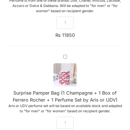
Perfume is from one of these brands: Dior, Chanel, Invictus, Lacoste,
Rocher
+
Azzaro or Dolce & Gabbana. Will be adapted to "for men" or "for
1
women" based on recipient gender.
Premium
Perfume
from
Mado)
₨
11850
Surprise
Pamper
Bag
(1
Champagne
+
1
Box
Surprise Pamper Bag (1 Champagne + 1 Box of
of
Ferrero
Ferrero Rocher + 1 Perfume Set by Aris or UDV)
Rocher
Aris or UDV perfume set will be based on available stock and adapted
+
1
to "for men" or "for women" based on recipient gender.
Perfume
Set
by
Aris