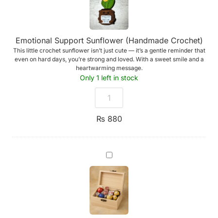
Emotional Support Sunflower (Handmade Crochet)
This little crochet sunflower isn’t just cute — it’s a gentle reminder that
even on hard days, you’re strong and loved. With a sweet smile and a
heartwarming message.
Only 1 left in stock
₨
880
Handmade
Wooden
Box
of
Chocolates