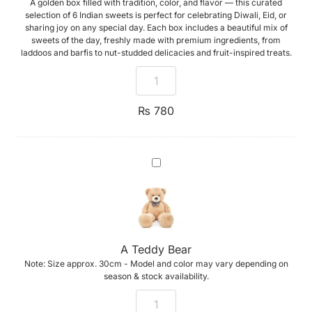
A golden box filled with tradition, color, and flavor — this curated
selection of 6 Indian sweets is perfect for celebrating Diwali, Eid, or
sharing joy on any special day. Each box includes a beautiful mix of
sweets of the day, freshly made with premium ingredients, from
laddoos and barfis to nut-studded delicacies and fruit-inspired treats.
₨
780
A
Teddy
Bear
A Teddy Bear
Note: Size approx. 30cm - Model and color may vary depending on
season & stock availability.