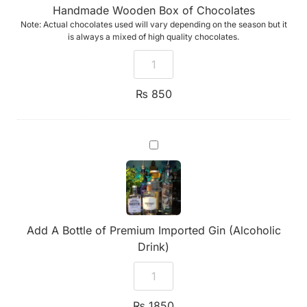
Handmade Wooden Box of Chocolates
Note: Actual chocolates used will vary depending on the season but it
is always a mixed of high quality chocolates.
₨
850
Add
A
Bottle
of
Premium
Imported
Gin
(Alcoholic
Add A Bottle of Premium Imported Gin (Alcoholic
Drink)
Drink)
₨
1850