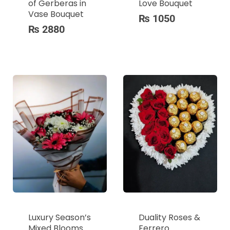
of Gerberas in
Love Bouquet
Vase Bouquet
₨
1050
₨
2880
Luxury Season’s
Duality Roses &
Mixed Blooms
Ferrero