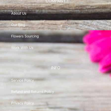
COMPANY
About Us
Our Blog
Flowers Sourcing
Work With Us
INFO
Service Policy
Refund and Returns Policy
Privacy Policy