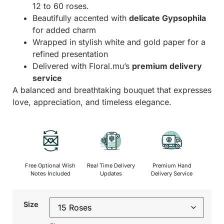
12 to 60 roses.
Beautifully accented with
delicate Gypsophila
for added charm
Wrapped in stylish white and gold paper for a
refined presentation
Delivered with Floral.mu’s
premium delivery
service
A balanced and breathtaking bouquet that expresses
love, appreciation, and timeless elegance.
Free Optional Wish
Real Time Delivery
Premium Hand
Notes Included
Updates
Delivery Service
Size