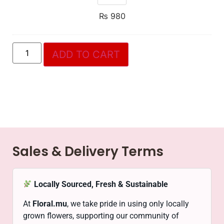
₨
980
ADD TO CART
Sales & Delivery Terms
Locally Sourced, Fresh & Sustainable
At
Floral.mu
, we take pride in using only locally
grown flowers, supporting our community of