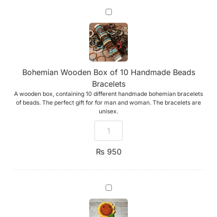
Bohemian
Wooden
Box
of
10
Handmade
Beads
Bracelets
Bohemian Wooden Box of 10 Handmade Beads
Bracelets
A wooden box, containing 10 different handmade bohemian bracelets
of beads. The perfect gift for for man and woman. The bracelets are
unisex.
₨
950
Emotional
Support
Sunflower
(Handmade
Crochet)