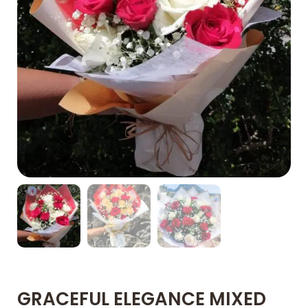
GRACEFUL ELEGANCE MIXED