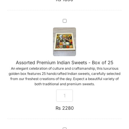
Assorted
Premium
Indian
Sweets
-
Box
of
25
Assorted Premium Indian Sweets - Box of 25
An elegant celebration of culture and craftsmanship, this luxurious
golden box features 25 handcrafted Indian sweets, carefully selected
from our freshest creations of the day. Expect a beautiful variety of
both traditional and premium sweets.
₨
2280
Add