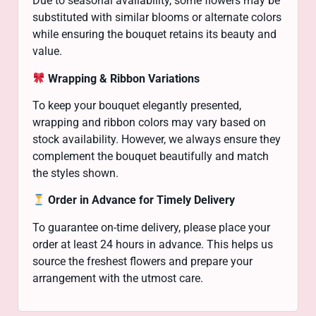
Due to seasonal availability, some flowers may be
substituted with similar blooms or alternate colors
while ensuring the bouquet retains its beauty and
value.
Wrapping & Ribbon Variations
To keep your bouquet elegantly presented,
wrapping and ribbon colors may vary based on
stock availability. However, we always ensure they
complement the bouquet beautifully and match
the styles shown.
Order in Advance for Timely Delivery
To guarantee on-time delivery, please place your
order at least 24 hours in advance. This helps us
source the freshest flowers and prepare your
arrangement with the utmost care.