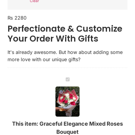
Clear
₨
2280
Perfectionate & Customize
Your Order With Gifts
It's already awesome. But how about adding some
more love with our unique gifts?
Graceful
Elegance
Mixed
Roses
Bouquet
This item:
Graceful Elegance Mixed Roses
Bouquet