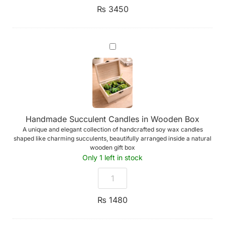
or
₨
3450
UDV)
Handmade
Succulent
Candles
in
Wooden
Box
Handmade Succulent Candles in Wooden Box
A unique and elegant collection of handcrafted soy wax candles
shaped like charming succulents, beautifully arranged inside a natural
wooden gift box
Only 1 left in stock
₨
1480