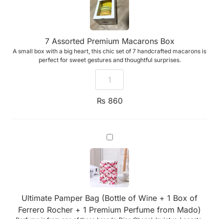
7 Assorted Premium Macarons Box
A small box with a big heart, this chic set of 7 handcrafted macarons is
perfect for sweet gestures and thoughtful surprises.
₨
860
Ultimate
Pamper
Bag
(Bottle
of
Wine
+
1
Ultimate Pamper Bag (Bottle of Wine + 1 Box of
Box
of
Ferrero Rocher + 1 Premium Perfume from Mado)
Ferrero