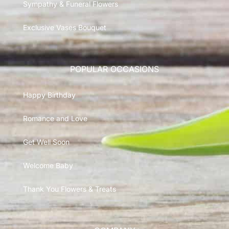
Sympathy & Funeral Flowers
Exclusive Vases Bouquet
POPULAR OCCASIONS
Happy Birthday
Romance and Love
Get Well Soon
Welcome Baby
Thank You Flowers & Treats