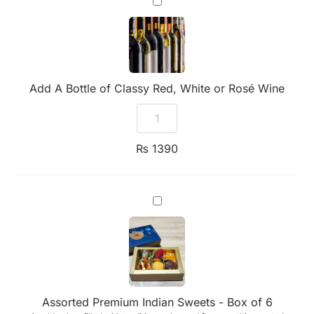
A
Bottle
of
Classy
Red,
White
or
Add A Bottle of Classy Red, White or Rosé Wine
Rosé
Wine
₨
1390
Assorted
Premium
Indian
Sweets
-
Box
of
6
Assorted Premium Indian Sweets - Box of 6