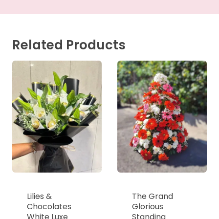
Related Products
Lilies &
The Grand
Chocolates
Glorious
White Luxe
Standing