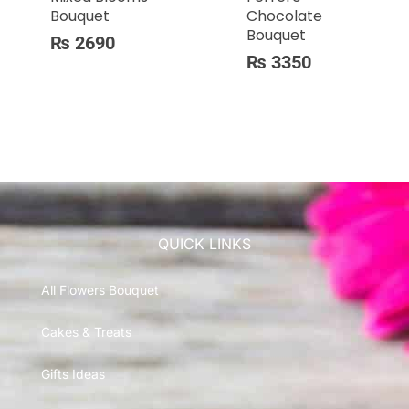
Bouquet
Chocolate
Bouquet
₨
2690
₨
3350
QUICK LINKS
All Flowers Bouquet
Cakes & Treats
Gifts Ideas