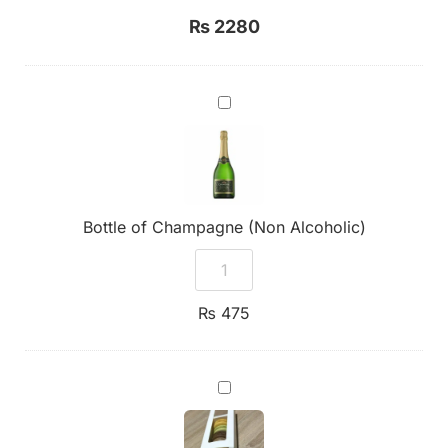
₨
2280
Bottle
of
Champagne
(Non
Alcoholic)
Bottle of Champagne (Non Alcoholic)
₨
475
7
Assorted
Premium
Macarons
Box