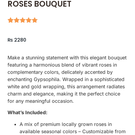
ROSES BOUQUET
Rated
5
5.00
out of 5
₨
2280
based on
customer
ratings
Make a stunning statement with this elegant bouquet
featuring a harmonious blend of vibrant roses in
complementary colors, delicately accented by
enchanting Gypsophila. Wrapped in a sophisticated
white and gold wrapping, this arrangement radiates
charm and elegance, making it the perfect choice
for any meaningful occasion.
What’s Included:
A mix of premium locally grown roses in
available seasonal colors – Customizable from