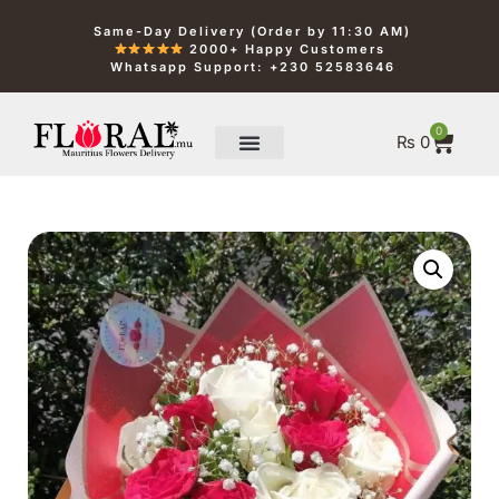
Same-Day Delivery (Order by 11:30 AM)
2000+ Happy Customers
Whatsapp Support: +230 52583646
0
₨
0