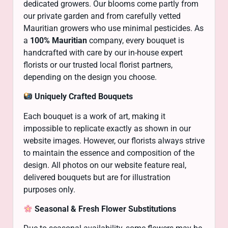
dedicated growers. Our blooms come partly from
our private garden and from carefully vetted
Mauritian growers who use minimal pesticides. As
a
100% Mauritian
company, every bouquet is
handcrafted with care by our in-house expert
florists or our trusted local florist partners,
depending on the design you choose.
Uniquely Crafted Bouquets
Each bouquet is a work of art, making it
impossible to replicate exactly as shown in our
website images. However, our florists always strive
to maintain the essence and composition of the
design. All photos on our website feature real,
delivered bouquets but are for illustration
purposes only.
Seasonal & Fresh Flower Substitutions