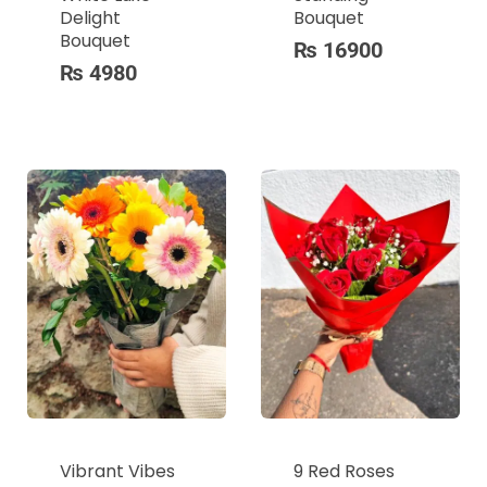
Delight
Bouquet
Bouquet
₨
16900
₨
4980
Vibrant Vibes
9 Red Roses