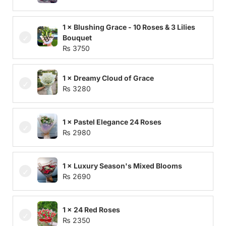
1 × Blushing Grace - 10 Roses & 3 Lilies
Bouquet
₨
3750
1 × Dreamy Cloud of Grace
₨
3280
1 × Pastel Elegance 24 Roses
₨
2980
1 × Luxury Season's Mixed Blooms
₨
2690
1 × 24 Red Roses
₨
2350