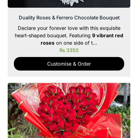
Duality Roses & Ferrero Chocolate Bouquet
Declare your forever love with this exquisite
heart-shaped bouquet. Featuring
9 vibrant red
roses
on one side of t...
₨
3350
Customise & Order