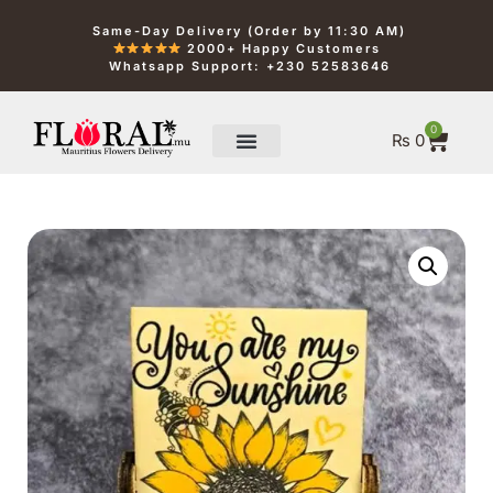
Same-Day Delivery (Order by 11:30 AM)
2000+ Happy Customers
Whatsapp Support: +230 52583646
0
₨
0