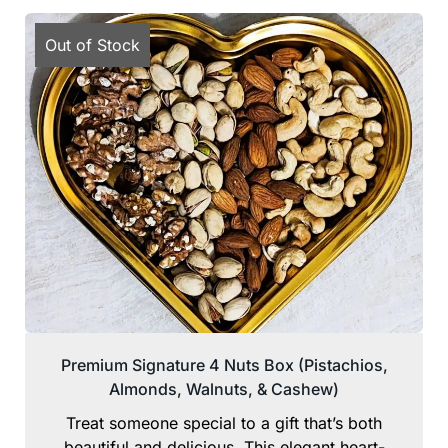
Out of Stock
Premium Signature 4 Nuts Box (Pistachios,
Almonds, Walnuts, & Cashew)
Treat someone special to a gift that’s both
beautiful and delicious. This elegant heart-