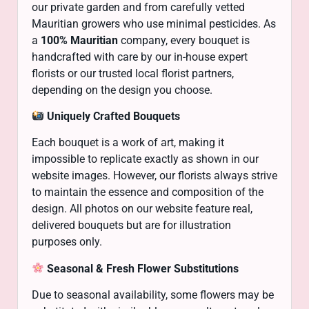
our private garden and from carefully vetted
Mauritian growers who use minimal pesticides. As
a
100% Mauritian
company, every bouquet is
handcrafted with care by our in-house expert
florists or our trusted local florist partners,
depending on the design you choose.
Uniquely Crafted Bouquets
Each bouquet is a work of art, making it
impossible to replicate exactly as shown in our
website images. However, our florists always strive
to maintain the essence and composition of the
design. All photos on our website feature real,
delivered bouquets but are for illustration
purposes only.
Seasonal & Fresh Flower Substitutions
Due to seasonal availability, some flowers may be