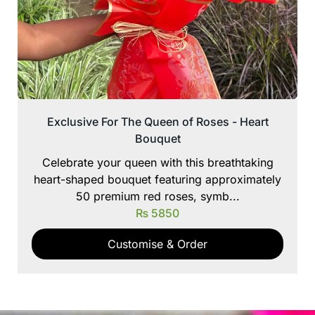
Exclusive For The Queen of Roses - Heart
Bouquet
Celebrate your queen with this breathtaking
heart-shaped bouquet featuring approximately
50 premium red roses, symb...
₨
5850
Customise & Order