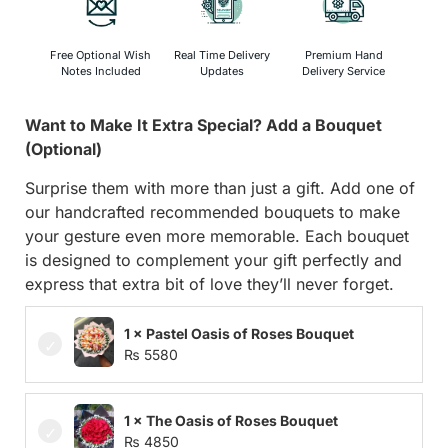
Free Optional Wish
Real Time Delivery
Premium Hand
Notes Included
Updates
Delivery Service
Want to Make It Extra Special? Add a Bouquet
(Optional)
Surprise them with more than just a gift. Add one of
our handcrafted recommended bouquets to make
your gesture even more memorable. Each bouquet
is designed to complement your gift perfectly and
express that extra bit of love they’ll never forget.
1 × Pastel Oasis of Roses Bouquet
₨
5580
1 × The Oasis of Roses Bouquet
₨
4850