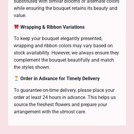
substituted with similar blooms or alternate colors
while ensuring the bouquet retains its beauty and
value.
Wrapping & Ribbon Variations
To keep your bouquet elegantly presented,
wrapping and ribbon colors may vary based on
stock availability. However, we always ensure they
complement the bouquet beautifully and match
the styles shown.
Order in Advance for Timely Delivery
To guarantee on-time delivery, please place your
order at least 24 hours in advance. This helps us
source the freshest flowers and prepare your
arrangement with the utmost care.