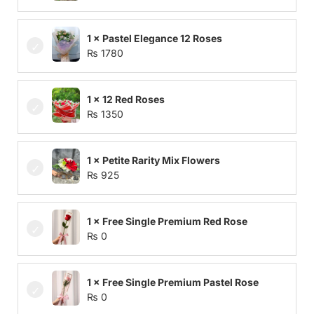
1 × Pastel Elegance 12 Roses
₨
1780
1 × 12 Red Roses
₨
1350
1 × Petite Rarity Mix Flowers
₨
925
1 × Free Single Premium Red Rose
₨
0
1 × Free Single Premium Pastel Rose
₨
0