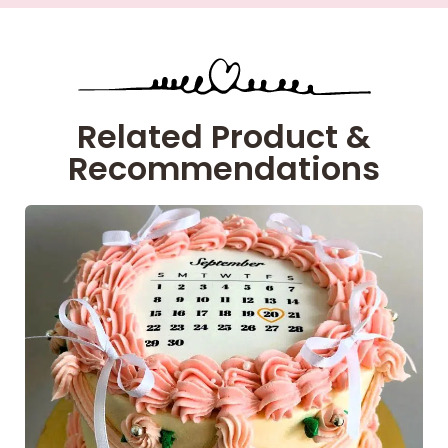
Related Product &
Recommendations