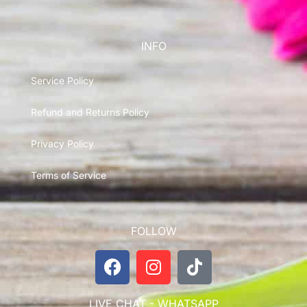
INFO
Service Policy
Refund and Returns Policy
Privacy Policy
Terms of Service
FOLLOW
LIVE CHAT - WHATSAPP