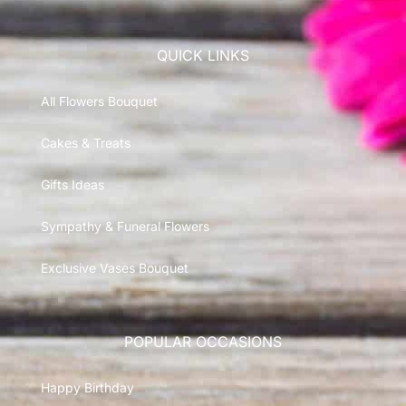
QUICK LINKS
All Flowers Bouquet
Cakes & Treats
Gifts Ideas
Sympathy & Funeral Flowers
Exclusive Vases Bouquet
POPULAR OCCASIONS
Happy Birthday