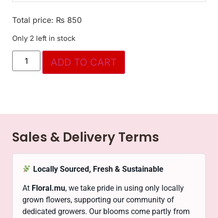
Total price:
₨
850
Only 2 left in stock
ADD TO CART
Sales & Delivery Terms
Locally Sourced, Fresh & Sustainable
At
Floral.mu
, we take pride in using only locally
grown flowers, supporting our community of
dedicated growers. Our blooms come partly from