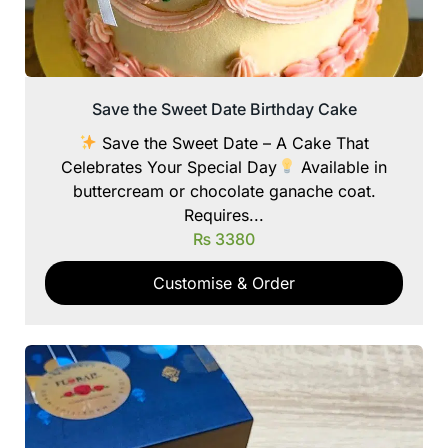
Save the Sweet Date Birthday Cake
Save the Sweet Date – A Cake That
Celebrates Your Special Day
Available in
buttercream or chocolate ganache coat.
Requires...
₨
3380
Customise & Order