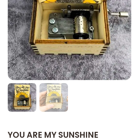
YOU ARE MY SUNSHINE