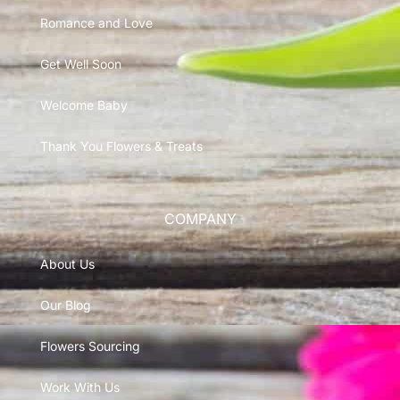
Romance and Love
Get Well Soon
Welcome Baby
Thank You Flowers & Treats
COMPANY
About Us
Our Blog
Flowers Sourcing
Work With Us