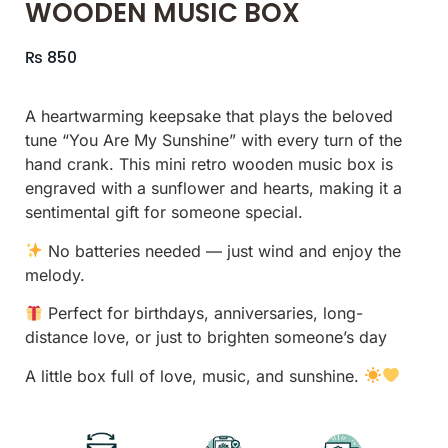
WOODEN MUSIC BOX
₨
850
A heartwarming keepsake that plays the beloved
tune “You Are My Sunshine” with every turn of the
hand crank. This mini retro wooden music box is
engraved with a sunflower and hearts, making it a
sentimental gift for someone special.
No batteries needed — just wind and enjoy the
melody.
Perfect for birthdays, anniversaries, long-
distance love, or just to brighten someone’s day
A little box full of love, music, and sunshine.