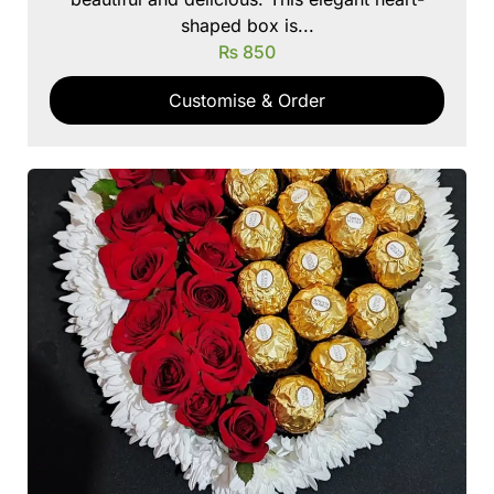
shaped box is...
₨
850
Customise & Order