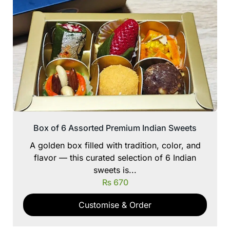
Box of 6 Assorted Premium Indian Sweets
A golden box filled with tradition, color, and
flavor — this curated selection of 6 Indian
sweets is...
₨
670
Customise & Order