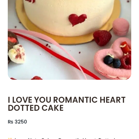
I LOVE YOU ROMANTIC HEART
DOTTED CAKE
₨
3250