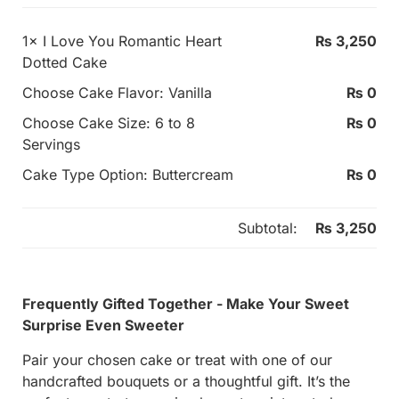
1×
I Love You Romantic Heart
₨
3,250
Dotted Cake
Choose Cake Flavor:
Vanilla
₨
0
Choose Cake Size:
6 to 8
₨
0
Servings
Cake Type Option:
Buttercream
₨
0
Subtotal:
₨
3,250
Frequently Gifted Together - Make Your Sweet
Surprise Even Sweeter
Pair your chosen cake or treat with one of our
handcrafted bouquets or a thoughtful gift. It’s the