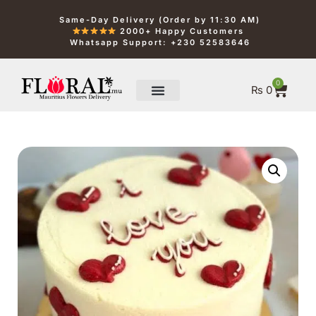
Same-Day Delivery (Order by 11:30 AM)
2000+ Happy Customers
Whatsapp Support: +230 52583646
0
₨
0