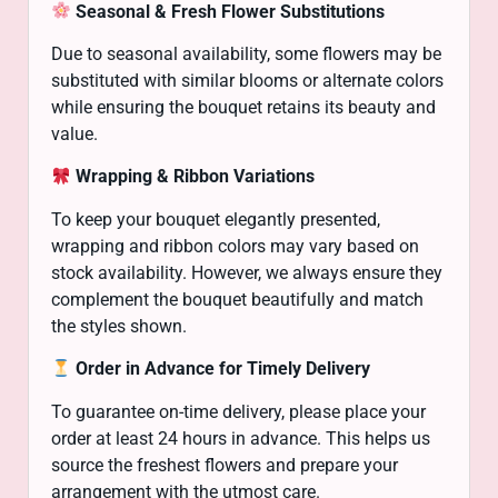
Seasonal & Fresh Flower Substitutions
Due to seasonal availability, some flowers may be
substituted with similar blooms or alternate colors
while ensuring the bouquet retains its beauty and
value.
Wrapping & Ribbon Variations
To keep your bouquet elegantly presented,
wrapping and ribbon colors may vary based on
stock availability. However, we always ensure they
complement the bouquet beautifully and match
the styles shown.
Order in Advance for Timely Delivery
To guarantee on-time delivery, please place your
order at least 24 hours in advance. This helps us
source the freshest flowers and prepare your
arrangement with the utmost care.