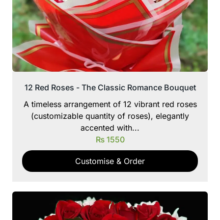
12 Red Roses - The Classic Romance Bouquet
A timeless arrangement of 12 vibrant red roses
(customizable quantity of roses), elegantly
accented with...
₨
1550
Customise & Order