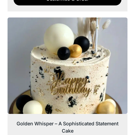
Golden Whisper – A Sophisticated Statement
Cake