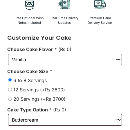
Free Optional Wish
Real Time Delivery
Premium Hand
Notes Included
Updates
Delivery Service
Customize Your Cake
Choose Cake Flavor
*
(
₨
0
)
Choose Cake Size
*
6 to 8 Servings
12 Servings
(+
₨
2600
)
20 Servings
(+
₨
3700
)
Cake Type Option
*
(
₨
0
)