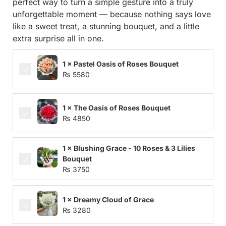
perfect way to turn a simple gesture into a truly
unforgettable moment — because nothing says love
like a sweet treat, a stunning bouquet, and a little
extra surprise all in one.
1 × Pastel Oasis of Roses Bouquet
₨
5580
1 × The Oasis of Roses Bouquet
₨
4850
1 × Blushing Grace - 10 Roses & 3 Lilies
Bouquet
₨
3750
1 × Dreamy Cloud of Grace
₨
3280