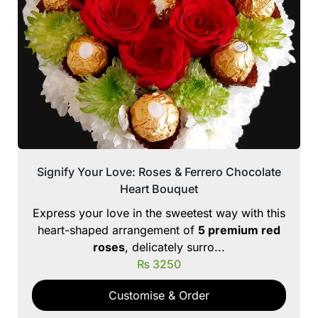
Signify Your Love: Roses & Ferrero Chocolate
Heart Bouquet
Express your love in the sweetest way with this
heart-shaped arrangement of
5 premium red
roses
, delicately surro...
₨
3250
Customise & Order