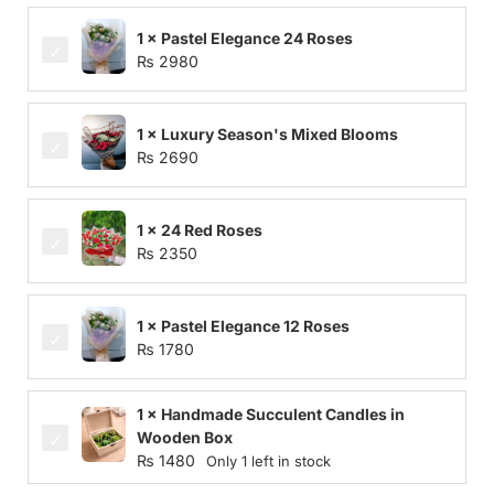
1 × Pastel Elegance 24 Roses
₨
2980
1 × Luxury Season's Mixed Blooms
₨
2690
1 × 24 Red Roses
₨
2350
1 × Pastel Elegance 12 Roses
₨
1780
1 × Handmade Succulent Candles in
Wooden Box
₨
1480
Only 1 left in stock