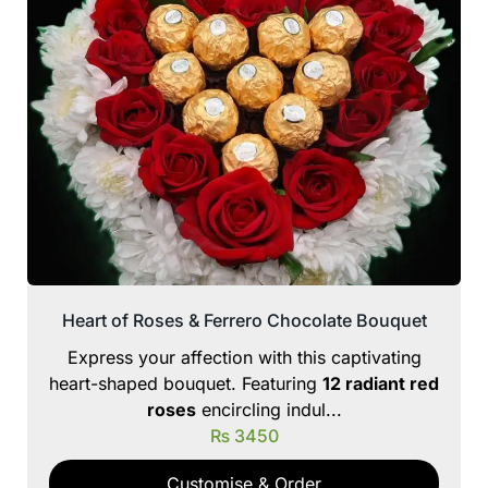
Heart of Roses & Ferrero Chocolate Bouquet
Express your affection with this captivating
heart-shaped bouquet. Featuring
12 radiant red
roses
encircling indul...
₨
3450
Customise & Order