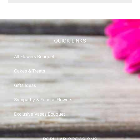
QUICK LINKS
All Flowers Bouquet
Cakes & Treats
Gifts Ideas
Sympathy & Funeral Flowers
Exclusive Vases Bouquet
POPULAR OCCASIONS