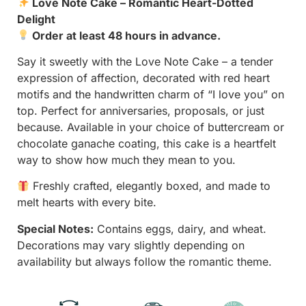
Love Note Cake – Romantic Heart-Dotted
Delight
Order at least 48 hours in advance.
Say it sweetly with the Love Note Cake – a tender
expression of affection, decorated with red heart
motifs and the handwritten charm of “I love you” on
top. Perfect for anniversaries, proposals, or just
because. Available in your choice of buttercream or
chocolate ganache coating, this cake is a heartfelt
way to show how much they mean to you.
Freshly crafted, elegantly boxed, and made to
melt hearts with every bite.
Special Notes:
Contains eggs, dairy, and wheat.
Decorations may vary slightly depending on
availability but always follow the romantic theme.