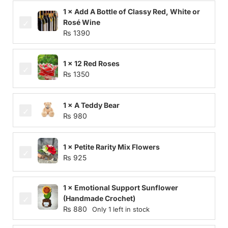
1 × Add A Bottle of Classy Red, White or
Rosé Wine
₨
1390
1 × 12 Red Roses
₨
1350
1 × A Teddy Bear
₨
980
1 × Petite Rarity Mix Flowers
₨
925
1 × Emotional Support Sunflower
(Handmade Crochet)
₨
880
Only 1 left in stock