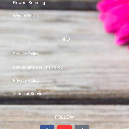
Flowers Sourcing
Work With Us
INFO
Service Policy
Refund and Returns Policy
Privacy Policy
Terms of Service
FOLLOW