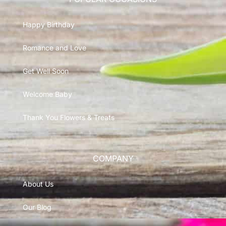
Happy Birthday
Romance and Love
Get Well Soon
Welcome Baby
Thank You Flowers & Treats
COMPANY
About Us
Our Blog