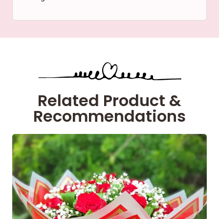
Related Product &
Recommendations