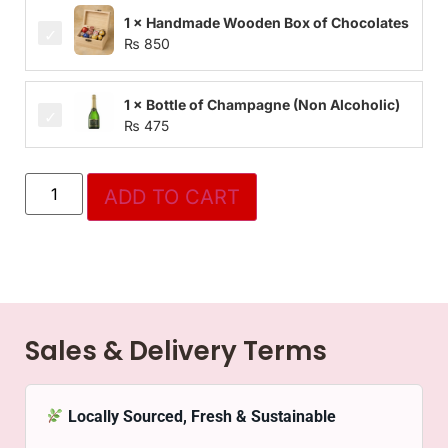
1 × Handmade Wooden Box of Chocolates
₨
850
1 × Bottle of Champagne (Non Alcoholic)
₨
475
ADD TO CART
Sales & Delivery Terms
Locally Sourced, Fresh & Sustainable