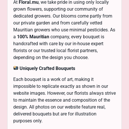
At
Floral.mu
, we take pride in using only locally
grown flowers, supporting our community of
dedicated growers. Our blooms come partly from
our private garden and from carefully vetted
Mauritian growers who use minimal pesticides. As
a
100% Mauritian
company, every bouquet is
handcrafted with care by our in-house expert
florists or our trusted local florist partners,
depending on the design you choose.
Uniquely Crafted Bouquets
Each bouquet is a work of art, making it
impossible to replicate exactly as shown in our
website images. However, our florists always strive
to maintain the essence and composition of the
design. All photos on our website feature real,
delivered bouquets but are for illustration
purposes only.