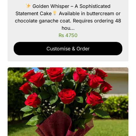
Golden Whisper – A Sophisticated
Statement Cake
Available in buttercream or
chocolate ganache coat. Requires ordering 48
hou...
₨
4750
Customise & Order