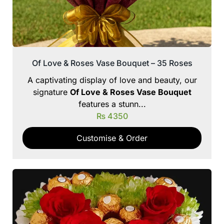
Of Love & Roses Vase Bouquet – 35 Roses
A captivating display of love and beauty, our
signature
Of Love & Roses Vase Bouquet
features a stunn...
₨
4350
Customise & Order