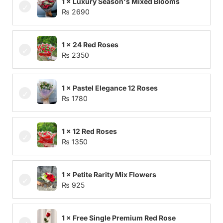
1 × Luxury Season's Mixed Blooms
₨
2690
1 × 24 Red Roses
₨
2350
1 × Pastel Elegance 12 Roses
₨
1780
1 × 12 Red Roses
₨
1350
1 × Petite Rarity Mix Flowers
₨
925
1 × Free Single Premium Red Rose