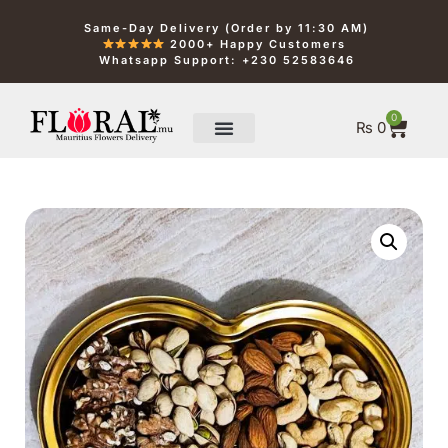
Same-Day Delivery (Order by 11:30 AM)
2000+ Happy Customers
Whatsapp Support: +230 52583646
0
₨
0