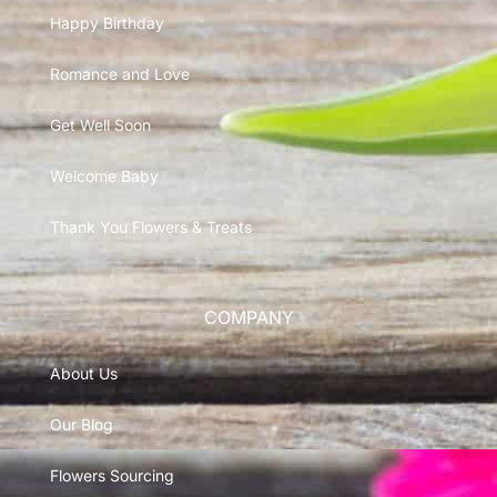
Happy Birthday
Romance and Love
Get Well Soon
Welcome Baby
Thank You Flowers & Treats
COMPANY
About Us
Our Blog
Flowers Sourcing