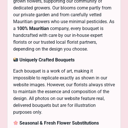
grown flowers, supporting our community of
dedicated growers. Our blooms come partly from
our private garden and from carefully vetted
Mauritian growers who use minimal pesticides. As
a
100% Mauritian
company, every bouquet is
handcrafted with care by our in-house expert
florists or our trusted local florist partners,
depending on the design you choose.
Uniquely Crafted Bouquets
Each bouquet is a work of art, making it
impossible to replicate exactly as shown in our
website images. However, our florists always strive
to maintain the essence and composition of the
design. All photos on our website feature real,
delivered bouquets but are for illustration
purposes only.
Seasonal & Fresh Flower Substitutions