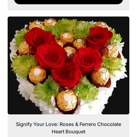
Signify Your Love: Roses & Ferrero Chocolate
Heart Bouquet