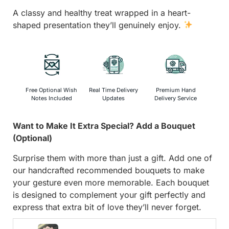
A classy and healthy treat wrapped in a heart-
shaped presentation they’ll genuinely enjoy.
Free Optional Wish
Real Time Delivery
Premium Hand
Notes Included
Updates
Delivery Service
Want to Make It Extra Special? Add a Bouquet
(Optional)
Surprise them with more than just a gift. Add one of
our handcrafted recommended bouquets to make
your gesture even more memorable. Each bouquet
is designed to complement your gift perfectly and
express that extra bit of love they’ll never forget.