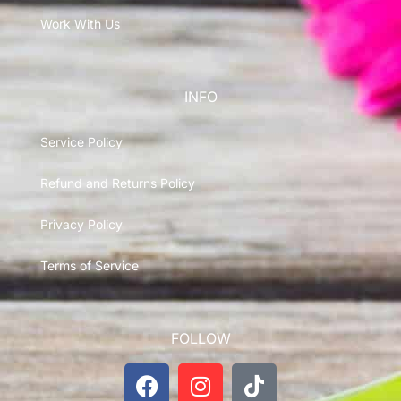
Work With Us
INFO
Service Policy
Refund and Returns Policy
Privacy Policy
Terms of Service
FOLLOW