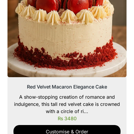
Red Velvet Macaron Elegance Cake
A show-stopping creation of romance and
indulgence, this tall red velvet cake is crowned
with a circle of ri...
₨
3480
Customise & Order