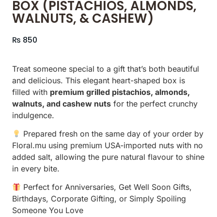
BOX (PISTACHIOS, ALMONDS,
WALNUTS, & CASHEW)
₨
850
Treat someone special to a gift that’s both beautiful
and delicious. This elegant heart-shaped box is
filled with
premium grilled pistachios, almonds,
walnuts, and cashew nuts
for the perfect crunchy
indulgence.
Prepared fresh on the same day of your order by
Floral.mu using premium USA-imported nuts with no
added salt, allowing the pure natural flavour to shine
in every bite.
Perfect for Anniversaries, Get Well Soon Gifts,
Birthdays, Corporate Gifting, or Simply Spoiling
Someone You Love