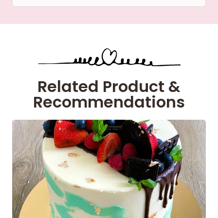
Related Product &
Recommendations