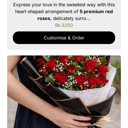
Express your love in the sweetest way with this
heart-shaped arrangement of
5 premium red
roses
, delicately surro...
₨
3250
Customise & Order