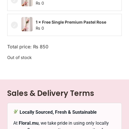
₨
0
1 × Free Single Premium Pastel Rose
₨
0
Total price:
₨
850
Out of stock
Sales & Delivery Terms
Locally Sourced, Fresh & Sustainable
At
Floral.mu
, we take pride in using only locally