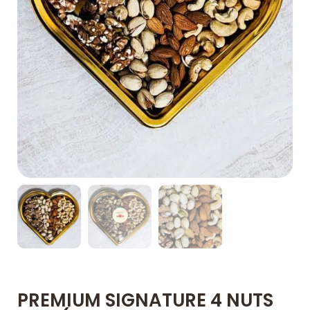
PREMIUM SIGNATURE 4 NUTS