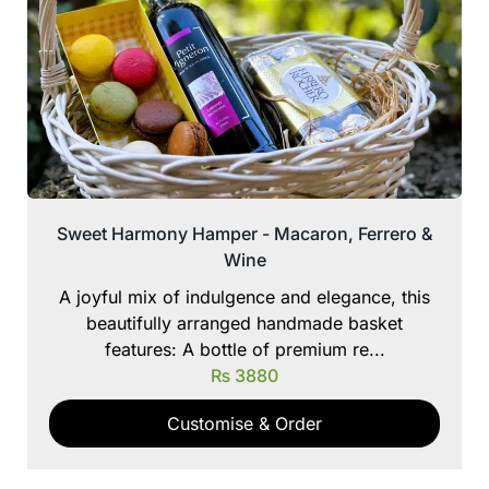
Sweet Harmony Hamper - Macaron, Ferrero &
Wine
A joyful mix of indulgence and elegance, this
beautifully arranged handmade basket
features: A bottle of premium re...
₨
3880
Customise & Order