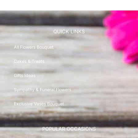
QUICK LINKS
All Flowers Bouquet
Cakes & Treats
Gifts Ideas
Sympathy & Funeral Flowers
Exclusive Vases Bouquet
POPULAR OCCASIONS