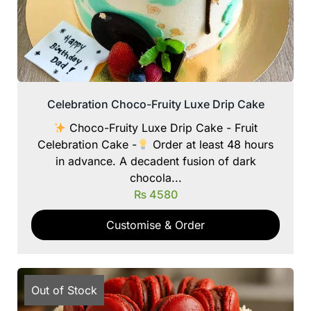
Celebration Choco-Fruity Luxe Drip Cake
Choco-Fruity Luxe Drip Cake - Fruit
Celebration Cake -
Order at least 48 hours
in advance. A decadent fusion of dark
chocola...
₨
4580
Customise & Order
Out of Stock