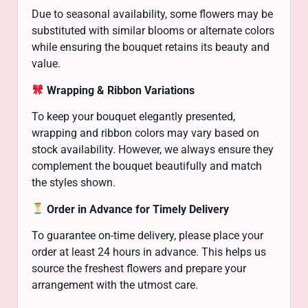
Due to seasonal availability, some flowers may be
substituted with similar blooms or alternate colors
while ensuring the bouquet retains its beauty and
value.
Wrapping & Ribbon Variations
To keep your bouquet elegantly presented,
wrapping and ribbon colors may vary based on
stock availability. However, we always ensure they
complement the bouquet beautifully and match
the styles shown.
Order in Advance for Timely Delivery
To guarantee on-time delivery, please place your
order at least 24 hours in advance. This helps us
source the freshest flowers and prepare your
arrangement with the utmost care.