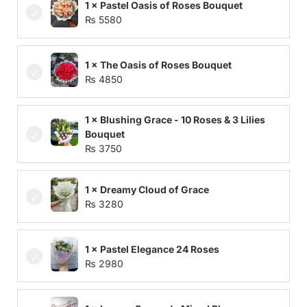
1 × Pastel Oasis of Roses Bouquet
₨
5580
1 × The Oasis of Roses Bouquet
₨
4850
1 × Blushing Grace - 10 Roses & 3 Lilies
Bouquet
₨
3750
1 × Dreamy Cloud of Grace
₨
3280
1 × Pastel Elegance 24 Roses
₨
2980