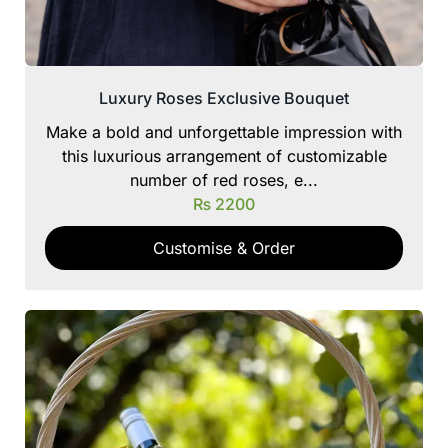
Luxury Roses Exclusive Bouquet
Make a bold and unforgettable impression with
this luxurious arrangement of customizable
number of red roses, e...
₨
2200
Customise & Order