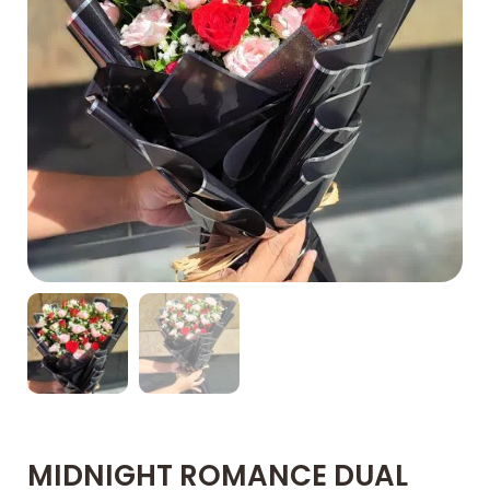
MIDNIGHT ROMANCE DUAL