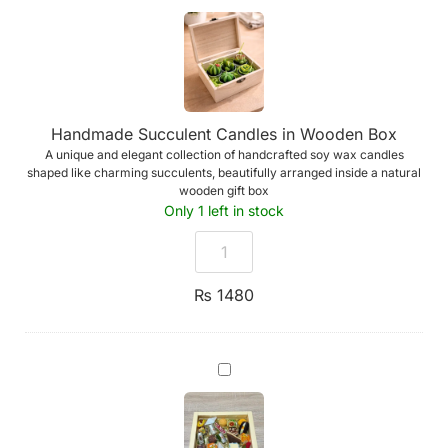
Succulent
Candles
in
Wooden
Box
Handmade Succulent Candles in Wooden Box
A unique and elegant collection of handcrafted soy wax candles
shaped like charming succulents, beautifully arranged inside a natural
wooden gift box
Only 1 left in stock
₨
1480
Assorted
Premium
Indian
Sweets
-
Box