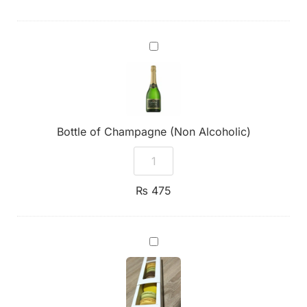
Bottle
of
Champagne
(Non
Alcoholic)
Bottle of Champagne (Non Alcoholic)
₨
475
7
Assorted
Premium
Macarons
Box