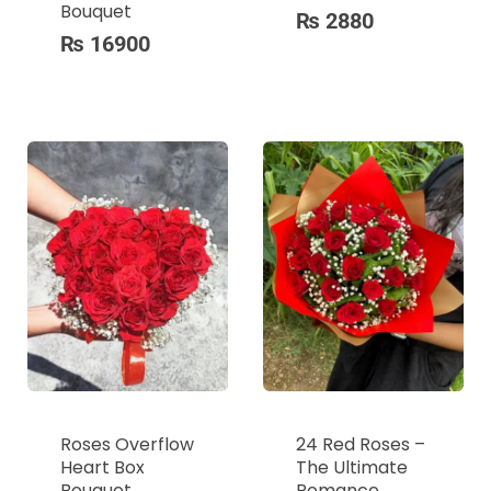
Bouquet
₨
2880
₨
16900
Roses Overflow
24 Red Roses –
Heart Box
The Ultimate
Bouquet
Romance