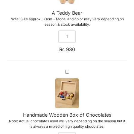
A Teddy Bear
Note: Size approx. 30cm - Model and color may vary depending on
season & stock availability.
₨
980
Handmade
Wooden
Box
of
Chocolates
Handmade Wooden Box of Chocolates
Note: Actual chocolates used will vary depending on the season but it
is always a mixed of high quality chocolates.