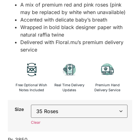
A mix of premium red and pink roses (pink
may be replaced by white when unavailable)
Accented with delicate baby’s breath
Wrapped in bold black designer paper with
natural raffia twine
Delivered with Floral.mu’s premium delivery
service
Free Optional Wish
Real Time Delivery
Premium Hand
Notes Included
Updates
Delivery Service
Size
Clear
₨
3850