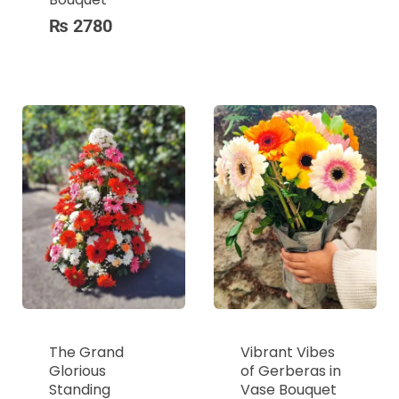
₨
2780
The Grand
Vibrant Vibes
Glorious
of Gerberas in
Standing
Vase Bouquet