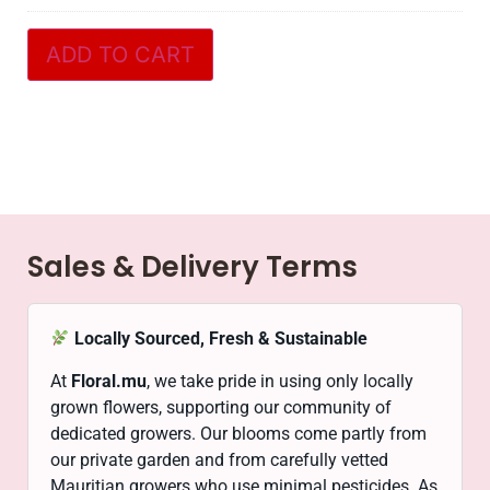
ADD TO CART
Sales & Delivery Terms
Locally Sourced, Fresh & Sustainable
At
Floral.mu
, we take pride in using only locally
grown flowers, supporting our community of
dedicated growers. Our blooms come partly from
our private garden and from carefully vetted
Mauritian growers who use minimal pesticides. As