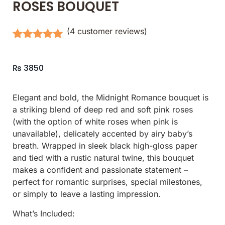
ROSES BOUQUET
(
4
customer reviews)
Rated
4
5.00
out of 5
based on
₨
3850
customer
ratings
Elegant and bold, the Midnight Romance bouquet is
a striking blend of deep red and soft pink roses
(with the option of white roses when pink is
unavailable), delicately accented by airy baby’s
breath. Wrapped in sleek black high-gloss paper
and tied with a rustic natural twine, this bouquet
makes a confident and passionate statement –
perfect for romantic surprises, special milestones,
or simply to leave a lasting impression.
What’s Included: