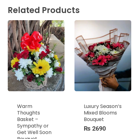
Related Products
Warm
Luxury Season’s
Thoughts
Mixed Blooms
Basket –
Bouquet
Sympathy or
₨
2690
Get Well Soon
Bouquet