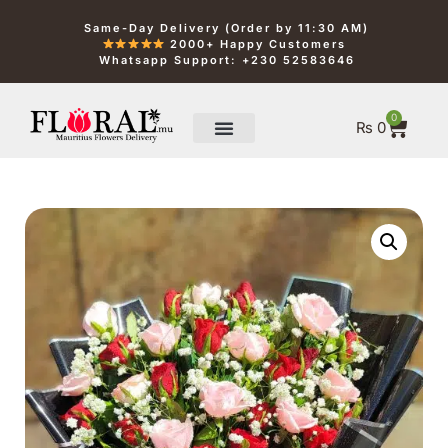
Same-Day Delivery (Order by 11:30 AM)
2000+ Happy Customers
Whatsapp Support: +230 52583646
0
₨
0