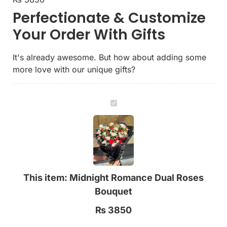
Perfectionate & Customize
Your Order With Gifts
It's already awesome. But how about adding some
more love with our unique gifts?
Midnight
Romance
Dual
Roses
Bouquet
This item:
Midnight Romance Dual Roses
Bouquet
₨
3850