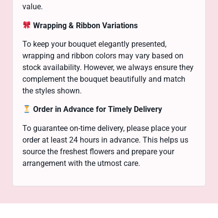
value.
Wrapping & Ribbon Variations
To keep your bouquet elegantly presented,
wrapping and ribbon colors may vary based on
stock availability. However, we always ensure they
complement the bouquet beautifully and match
the styles shown.
Order in Advance for Timely Delivery
To guarantee on-time delivery, please place your
order at least 24 hours in advance. This helps us
source the freshest flowers and prepare your
arrangement with the utmost care.