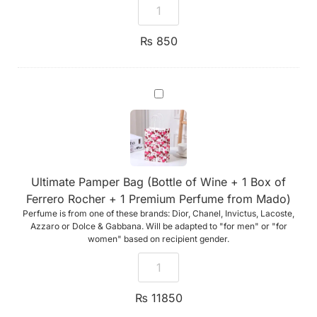
₨
850
Ultimate
Pamper
Bag
(Bottle
of
Wine
+
1
Ultimate Pamper Bag (Bottle of Wine + 1 Box of
Box
of
Ferrero Rocher + 1 Premium Perfume from Mado)
Ferrero
Perfume is from one of these brands: Dior, Chanel, Invictus, Lacoste,
Rocher
+
Azzaro or Dolce & Gabbana. Will be adapted to "for men" or "for
1
women" based on recipient gender.
Premium
Perfume
from
Mado)
₨
11850