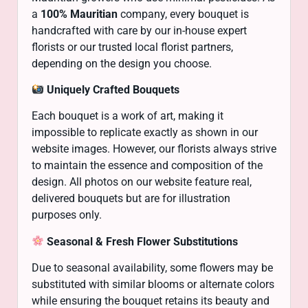
a
100% Mauritian
company, every bouquet is
handcrafted with care by our in-house expert
florists or our trusted local florist partners,
depending on the design you choose.
Uniquely Crafted Bouquets
Each bouquet is a work of art, making it
impossible to replicate exactly as shown in our
website images. However, our florists always strive
to maintain the essence and composition of the
design. All photos on our website feature real,
delivered bouquets but are for illustration
purposes only.
Seasonal & Fresh Flower Substitutions
Due to seasonal availability, some flowers may be
substituted with similar blooms or alternate colors
while ensuring the bouquet retains its beauty and