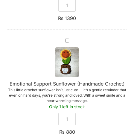
₨
1390
Emotional
Support
Sunflower
(Handmade
Crochet)
Emotional Support Sunflower (Handmade Crochet)
This little crochet sunflower isn’t just cute — it’s a gentle reminder that
even on hard days, you’re strong and loved. With a sweet smile and a
heartwarming message.
Only 1 left in stock
₨
880