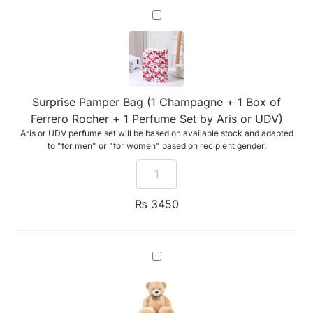
Surprise
Pamper
Bag
(1
Champagne
+
1
Box
Surprise Pamper Bag (1 Champagne + 1 Box of
of
Ferrero
Ferrero Rocher + 1 Perfume Set by Aris or UDV)
Rocher
Aris or UDV perfume set will be based on available stock and adapted
+
1
to "for men" or "for women" based on recipient gender.
Perfume
Set
by
Aris
or
₨
3450
UDV)
A
Teddy
Bear