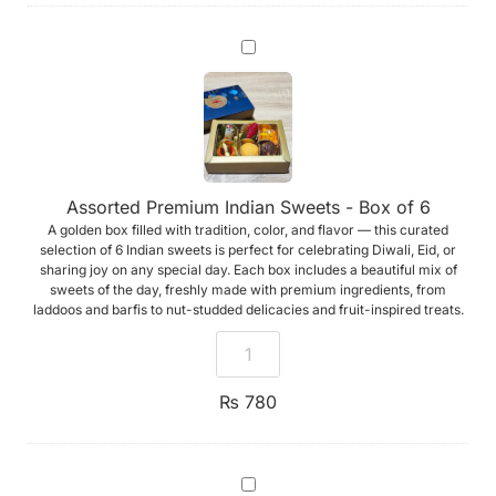
Assorted
Premium
Indian
Sweets
-
Box
of
6
Assorted Premium Indian Sweets - Box of 6
A golden box filled with tradition, color, and flavor — this curated
selection of 6 Indian sweets is perfect for celebrating Diwali, Eid, or
sharing joy on any special day. Each box includes a beautiful mix of
sweets of the day, freshly made with premium ingredients, from
laddoos and barfis to nut-studded delicacies and fruit-inspired treats.
₨
780
Handmade