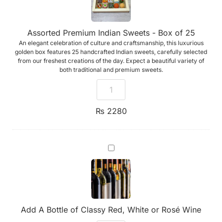
of
25
Assorted Premium Indian Sweets - Box of 25
An elegant celebration of culture and craftsmanship, this luxurious
golden box features 25 handcrafted Indian sweets, carefully selected
from our freshest creations of the day. Expect a beautiful variety of
both traditional and premium sweets.
₨
2280
Add
A
Bottle
of
Classy
Red,
White
or
Add A Bottle of Classy Red, White or Rosé Wine
Rosé
Wine