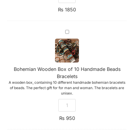
₨
1850
Bohemian
Wooden
Box
of
10
Handmade
Beads
Bracelets
Bohemian Wooden Box of 10 Handmade Beads
Bracelets
A wooden box, containing 10 different handmade bohemian bracelets
of beads. The perfect gift for for man and woman. The bracelets are
unisex.
₨
950