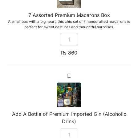
7 Assorted Premium Macarons Box
A small box with a big heart, this chic set of 7 handcrafted macarons is
perfect for sweet gestures and thoughtful surprises.
₨
860
Add
A
Bottle
of
Premium
Imported
Gin
(Alcoholic
Add A Bottle of Premium Imported Gin (Alcoholic
Drink)
Drink)