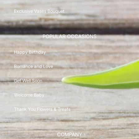
Exclusive Vases Bouquet
POPULAR OCCASIONS
Happy Birthday
Romance and Love
Get Well Soon
Welcome Baby
Thank You Flowers & Treats
COMPANY