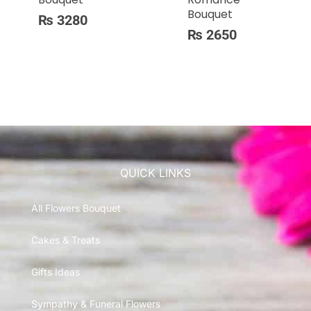
Bouquet
₨
3280
₨
2650
QUICK LINKS
All Flowers Bouquet
Cakes & Treats
Gifts Ideas
Sympathy & Funeral Flowers