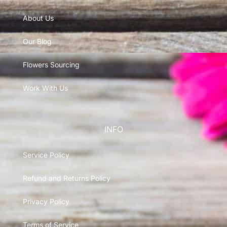
About Us
Our Blog
Flowers Sourcing
Work With Us
INFO
Service Policy
Refund and Returns Policy
Privacy Policy
Terms of Service