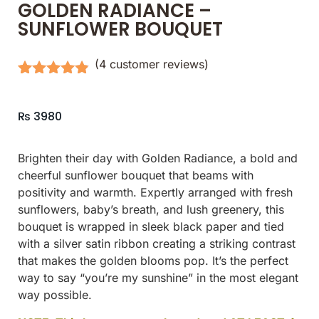
GOLDEN RADIANCE –
SUNFLOWER BOUQUET
(
4
customer reviews)
Rated
4
4.75
out of 5
based on
₨
3980
customer
ratings
Brighten their day with Golden Radiance, a bold and
cheerful sunflower bouquet that beams with
positivity and warmth. Expertly arranged with fresh
sunflowers, baby’s breath, and lush greenery, this
bouquet is wrapped in sleek black paper and tied
with a silver satin ribbon creating a striking contrast
that makes the golden blooms pop. It’s the perfect
way to say “you’re my sunshine” in the most elegant
way possible.