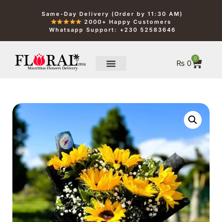
Same-Day Delivery (Order by 11:30 AM)
2000+ Happy Customers
Whatsapp Support: +230 52583646
0
₨
0