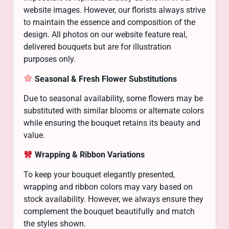
website images. However, our florists always strive
to maintain the essence and composition of the
design. All photos on our website feature real,
delivered bouquets but are for illustration
purposes only.
Seasonal & Fresh Flower Substitutions
Due to seasonal availability, some flowers may be
substituted with similar blooms or alternate colors
while ensuring the bouquet retains its beauty and
value.
Wrapping & Ribbon Variations
To keep your bouquet elegantly presented,
wrapping and ribbon colors may vary based on
stock availability. However, we always ensure they
complement the bouquet beautifully and match
the styles shown.