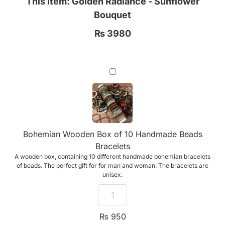
This item:
Golden Radiance - Sunflower
Bouquet
₨
3980
Bohemian
Wooden
Box
of
10
Handmade
Beads
Bracelets
Bohemian Wooden Box of 10 Handmade Beads
Bracelets
A wooden box, containing 10 different handmade bohemian bracelets
of beads. The perfect gift for for man and woman. The bracelets are
unisex.
₨
950