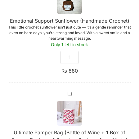
Emotional Support Sunflower (Handmade Crochet)
This little crochet sunflower isn’t just cute — it’s a gentle reminder that
even on hard days, you’re strong and loved. With a sweet smile and a
heartwarming message.
Only 1 left in stock
₨
880
Ultimate
Pamper
Bag
(Bottle
of
Wine
+
1
Ultimate Pamper Bag (Bottle of Wine + 1 Box of
Box
of