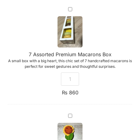
7
Assorted
Premium
Macarons
Box
7 Assorted Premium Macarons Box
A small box with a big heart, this chic set of 7 handcrafted macarons is
perfect for sweet gestures and thoughtful surprises.
₨
860
Emotional
Support
Sunflower
(Handmade
Crochet)