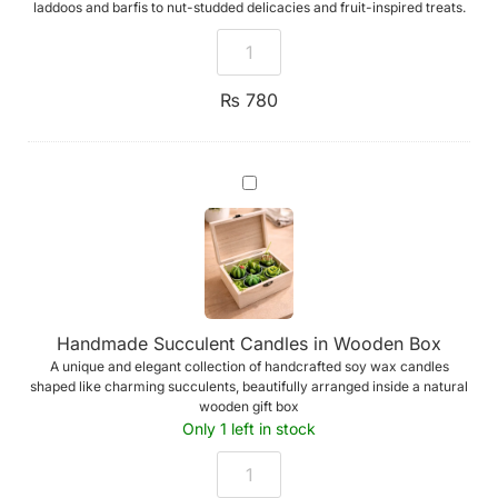
laddoos and barfis to nut-studded delicacies and fruit-inspired treats.
₨
780
Handmade
Succulent
Candles
in
Wooden
Box
Handmade Succulent Candles in Wooden Box
A unique and elegant collection of handcrafted soy wax candles
shaped like charming succulents, beautifully arranged inside a natural
wooden gift box
Only 1 left in stock