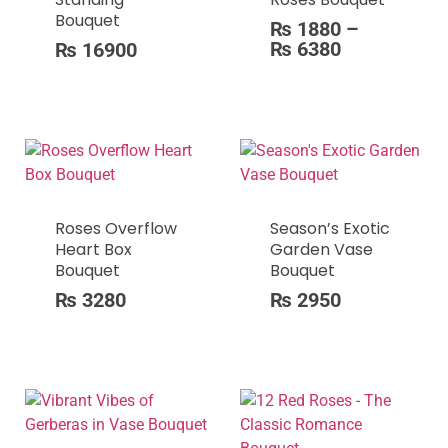
Bouquet
₨
1880
–
₨
6380
₨
16900
Roses Overflow
Season’s Exotic
Heart Box
Garden Vase
Bouquet
Bouquet
₨
3280
₨
2950