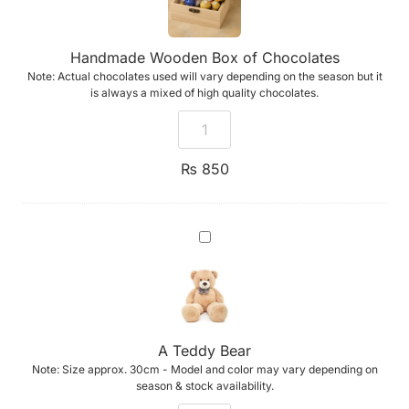
Handmade Wooden Box of Chocolates
Note: Actual chocolates used will vary depending on the season but it
is always a mixed of high quality chocolates.
₨
850
A
Teddy
Bear
A Teddy Bear
Note: Size approx. 30cm - Model and color may vary depending on
season & stock availability.