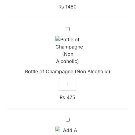
₨
1480
Bottle
of
Champagne
(Non
Alcoholic)
Bottle of Champagne (Non Alcoholic)
₨
475
Add
A
Bottle
of