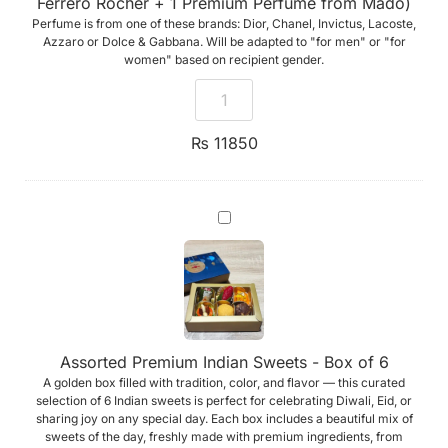
Ferrero Rocher + 1 Premium Perfume from Mado)
Ferrero
Perfume is from one of these brands: Dior, Chanel, Invictus, Lacoste,
Rocher
+
Azzaro or Dolce & Gabbana. Will be adapted to "for men" or "for
1
women" based on recipient gender.
Premium
Perfume
from
Mado)
₨
11850
Assorted
Premium
Indian
Sweets
-
Box
of
6
Assorted Premium Indian Sweets - Box of 6
A golden box filled with tradition, color, and flavor — this curated
selection of 6 Indian sweets is perfect for celebrating Diwali, Eid, or
sharing joy on any special day. Each box includes a beautiful mix of
sweets of the day, freshly made with premium ingredients, from