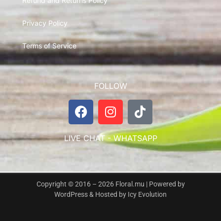
Refund and Returns Policy
Privacy Policy
Terms of Service
FOLLOW
LIVE CHAT - WHATSAPP
Copyright © 2016 – 2026 Floral.mu | Powered by
WordPress & Hosted by
Icy Evolution