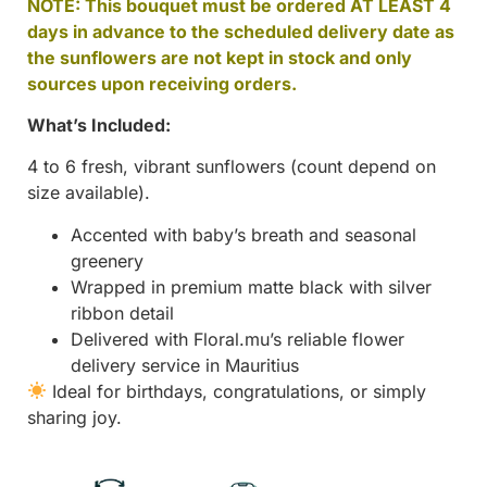
NOTE: This bouquet must be ordered AT LEAST 4
days in advance to the scheduled delivery date as
the sunflowers are not kept in stock and only
sources upon receiving orders.
What’s Included:
4 to 6 fresh, vibrant sunflowers (count depend on
size available).
Accented with baby’s breath and seasonal
greenery
Wrapped in premium matte black with silver
ribbon detail
Delivered with Floral.mu’s reliable flower
delivery service in Mauritius
Ideal for birthdays, congratulations, or simply
sharing joy.