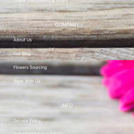
Thank You Flowers & Treats
COMPANY
About Us
Our Blog
Flowers Sourcing
Work With Us
INFO
Service Policy