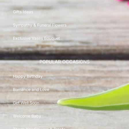
Gifts Ideas
Sympathy & Funeral Flowers
Exclusive Vases Bouquet
POPULAR OCCASIONS
Happy Birthday
Romance and Love
Get Well Soon
Welcome Baby