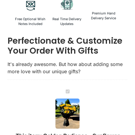
Premium Hand
Delivery Service
Free Optional Wish
Real Time Delivery
Notes Included
Updates
Perfectionate & Customize
Your Order With Gifts
It's already awesome. But how about adding some
more love with our unique gifts?
Golden
Radiance
-
Sunflower
Bouquet