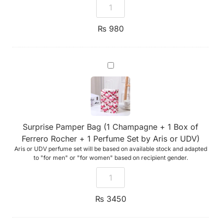
₨
980
Surprise
Pamper
Bag
(1
Champagne
+
1
Box
Surprise Pamper Bag (1 Champagne + 1 Box of
of
Ferrero
Ferrero Rocher + 1 Perfume Set by Aris or UDV)
Rocher
Aris or UDV perfume set will be based on available stock and adapted
+
1
to "for men" or "for women" based on recipient gender.
Perfume
Set
by
Aris
or
₨
3450
UDV)