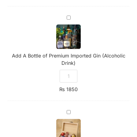
Add
A
Bottle
of
Premium
Imported
Gin
(Alcoholic
Add A Bottle of Premium Imported Gin (Alcoholic
Drink)
Drink)
₨
1850
Handmade
Wooden
Box
of
Chocolates