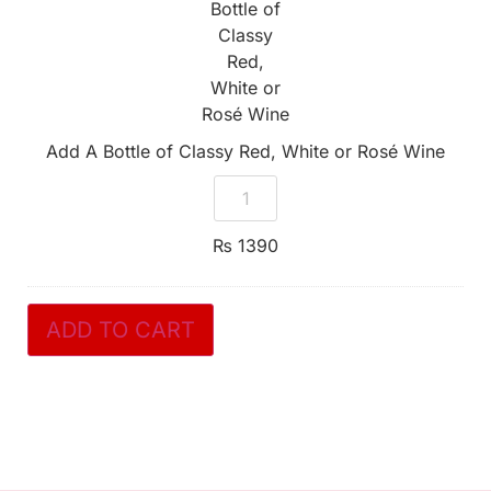
Classy
Red,
White
or
Rosé
Wine
Add A Bottle of Classy Red, White or Rosé Wine
₨
1390
ADD TO CART