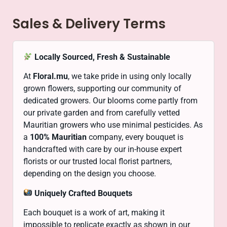
Sales & Delivery Terms
Locally Sourced, Fresh & Sustainable
At
Floral.mu
, we take pride in using only locally
grown flowers, supporting our community of
dedicated growers. Our blooms come partly from
our private garden and from carefully vetted
Mauritian growers who use minimal pesticides. As
a
100% Mauritian
company, every bouquet is
handcrafted with care by our in-house expert
florists or our trusted local florist partners,
depending on the design you choose.
Uniquely Crafted Bouquets
Each bouquet is a work of art, making it
impossible to replicate exactly as shown in our