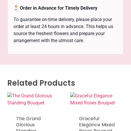
Order in Advance for Timely Delivery
To guarantee on-time delivery, please place your
order at least 24 hours in advance. This helps us
source the freshest flowers and prepare your
arrangement with the utmost care.
Related Products
The Grand
Graceful
Glorious
Elegance Mixed
Standing
Roses Bouquet