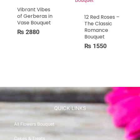
Vibrant Vibes
of Gerberas in
12 Red Roses –
Vase Bouquet
The Classic
Romance
₨
2880
Bouquet
₨
1550
QUICK LINKS
All Flowers Bouquet
Cakes & Treats