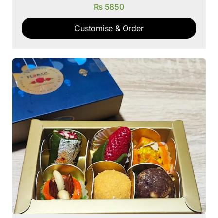
₨
5850
Customise & Order