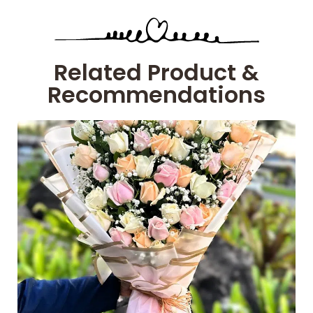
Related Product &
Recommendations