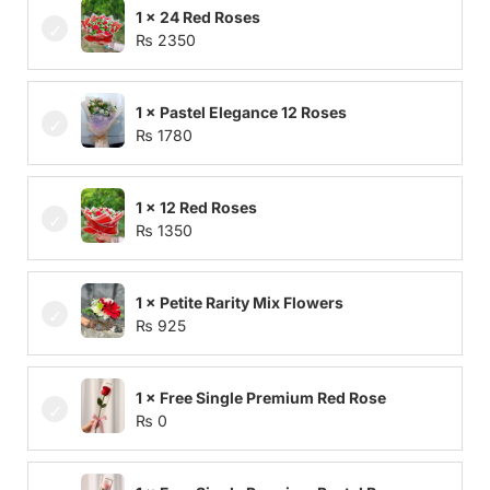
1 × 24 Red Roses
₨
2350
1 × Pastel Elegance 12 Roses
₨
1780
1 × 12 Red Roses
₨
1350
1 × Petite Rarity Mix Flowers
₨
925
1 × Free Single Premium Red Rose
₨
0