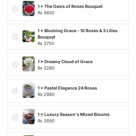
1 × The Oasis of Roses Bouquet
₨
4850
1 × Blushing Grace - 10 Roses & 3 Lilies
Bouquet
₨
3750
1 × Dreamy Cloud of Grace
₨
3280
1 × Pastel Elegance 24 Roses
₨
2980
1 × Luxury Season's Mixed Blooms
₨
2690