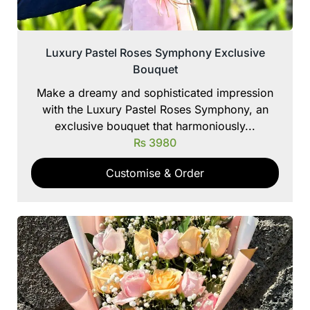
Luxury Pastel Roses Symphony Exclusive
Bouquet
Make a dreamy and sophisticated impression
with the Luxury Pastel Roses Symphony, an
exclusive bouquet that harmoniously...
₨
3980
Customise & Order