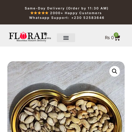
Same-Day Delivery (Order by 11:30 AM)
2000+ Happy Customers
Whatsapp Support: +230 52583646
0
₨
0