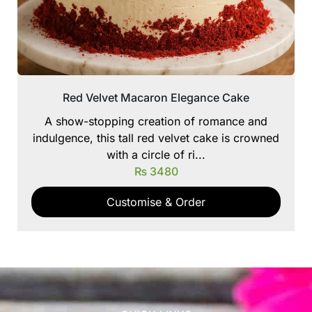
Red Velvet Macaron Elegance Cake
A show-stopping creation of romance and
indulgence, this tall red velvet cake is crowned
with a circle of ri...
₨
3480
Customise & Order