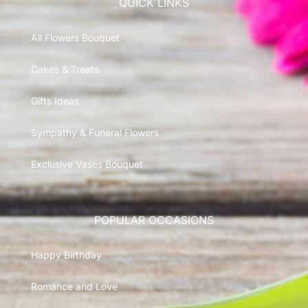
QUICK LINKS
All Flowers Bouquet
Cakes & Treats
Gifts Ideas
Sympathy & Funeral Flowers
Exclusive Vases Bouquet
POPULAR OCCASIONS
Happy Birthday
Romance and Love