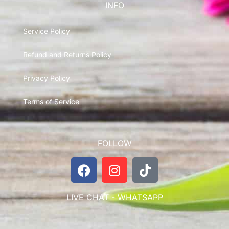
INFO
Service Policy
Refund and Returns Policy
Privacy Policy
Terms of Service
FOLLOW
LIVE CHAT - WHATSAPP