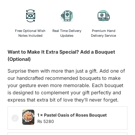
Free Optional Wish
Real Time Delivery
Premium Hand
Notes Included
Updates
Delivery Service
Want to Make It Extra Special? Add a Bouquet
(Optional)
Surprise them with more than just a gift. Add one of
our handcrafted recommended bouquets to make
your gesture even more memorable. Each bouquet
is designed to complement your gift perfectly and
express that extra bit of love they’ll never forget.
1 × Pastel Oasis of Roses Bouquet
₨
5280