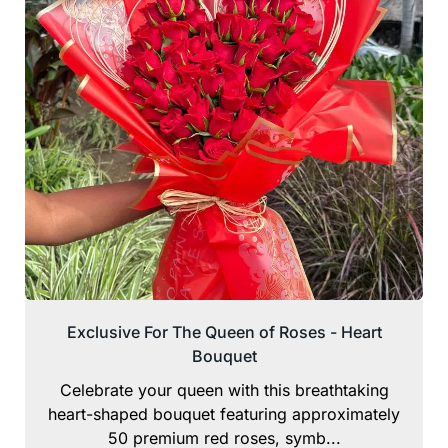
Exclusive For The Queen of Roses - Heart
Bouquet
Celebrate your queen with this breathtaking
heart-shaped bouquet featuring approximately
50 premium red roses, symb...