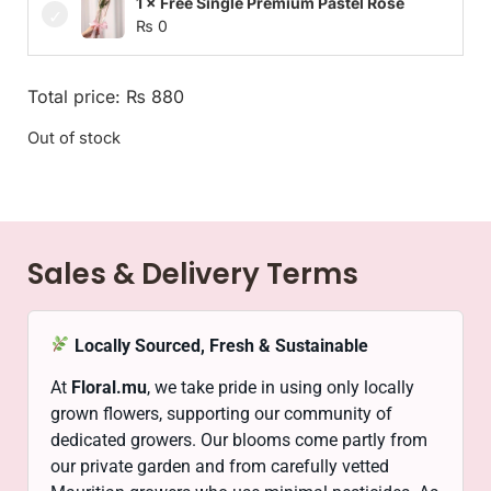
1 × Free Single Premium Pastel Rose
₨
0
Total price:
₨
880
Out of stock
Sales & Delivery Terms
Locally Sourced, Fresh & Sustainable
At
Floral.mu
, we take pride in using only locally
grown flowers, supporting our community of
dedicated growers. Our blooms come partly from
our private garden and from carefully vetted