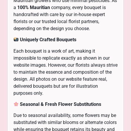
Mauritian growers who use minimal pesticides. As
a
100% Mauritian
company, every bouquet is
handcrafted with care by our in-house expert
florists or our trusted local florist partners,
depending on the design you choose.
Uniquely Crafted Bouquets
Each bouquet is a work of art, making it
impossible to replicate exactly as shown in our
website images. However, our florists always strive
to maintain the essence and composition of the
design. All photos on our website feature real,
delivered bouquets but are for illustration
purposes only.
Seasonal & Fresh Flower Substitutions
Due to seasonal availability, some flowers may be
substituted with similar blooms or alternate colors
while ensuring the bouquet retains its beauty and