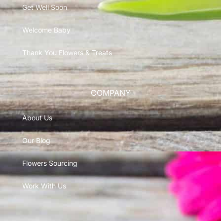
Get Well Soon
Welcome Baby
Thank You Flowers & Treats
COMPANY
About Us
Our Blog
Flowers Sourcing
Work With Us