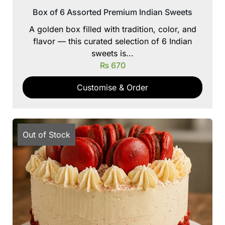
Box of 6 Assorted Premium Indian Sweets
A golden box filled with tradition, color, and
flavor — this curated selection of 6 Indian
sweets is...
₨
670
Customise & Order
Out of Stock