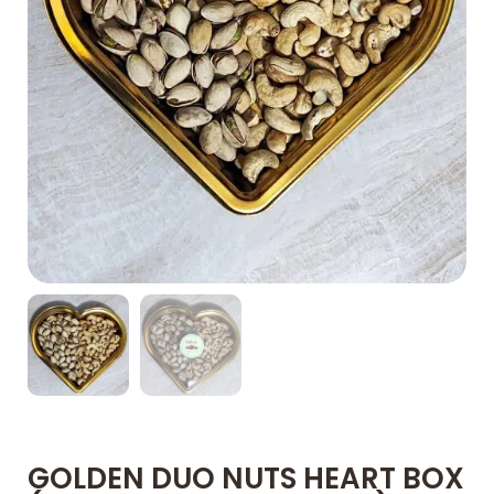
GOLDEN DUO NUTS HEART BOX