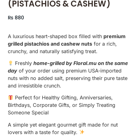
(PISTACHIOS & CASHEW)
₨
880
A luxurious heart-shaped box filled with
premium
grilled pistachios and cashew nuts
for a rich,
crunchy, and naturally satisfying treat.
Freshly
home-grilled by Floral.mu on the same
day
of your order using premium USA-imported
nuts with no added salt, preserving their pure taste
and irresistible crunch.
Perfect for Healthy Gifting, Anniversaries,
Birthdays, Corporate Gifts, or Simply Treating
Someone Special
A simple yet elegant gourmet gift made for nut
lovers with a taste for quality.