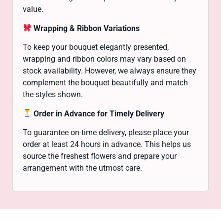
value.
Wrapping & Ribbon Variations
To keep your bouquet elegantly presented,
wrapping and ribbon colors may vary based on
stock availability. However, we always ensure they
complement the bouquet beautifully and match
the styles shown.
Order in Advance for Timely Delivery
To guarantee on-time delivery, please place your
order at least 24 hours in advance. This helps us
source the freshest flowers and prepare your
arrangement with the utmost care.