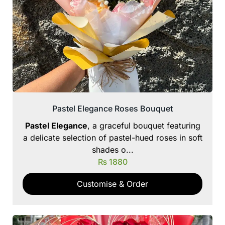
Pastel Elegance Roses Bouquet
Pastel Elegance
, a graceful bouquet featuring
a delicate selection of pastel-hued roses in soft
shades o...
₨
1880
Customise & Order