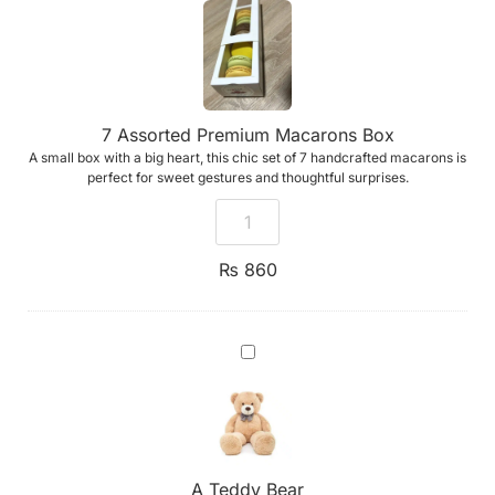
Premium
Macarons
Box
7 Assorted Premium Macarons Box
A small box with a big heart, this chic set of 7 handcrafted macarons is
perfect for sweet gestures and thoughtful surprises.
₨
860
A
Teddy
Bear
A Teddy Bear