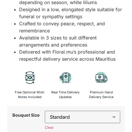
depending on season, white liliums
Designed in a low, elongated style suitable for
funeral or sympathy settings
Crafted to convey peace, respect, and
remembrance
Available in 3 sizes to suit different
arrangements and preferences
Delivered with Floral.mu’s professional and
respectful delivery service across Mauritius
Free Optional Wish
Real Time Delivery
Premium Hand
Notes Included
Updates
Delivery Service
Bouquet Size
Clear