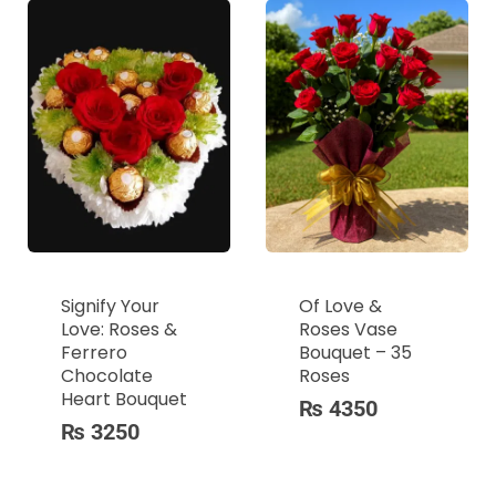
Signify Your
Of Love &
Love: Roses &
Roses Vase
Ferrero
Bouquet – 35
Chocolate
Roses
Heart Bouquet
₨
4350
₨
3250