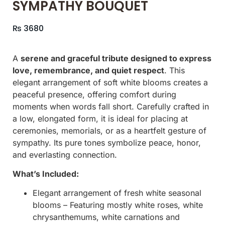
SYMPATHY BOUQUET
₨
3680
A
serene and graceful tribute designed to express
love, remembrance, and quiet respect
. This
elegant arrangement of soft white blooms creates a
peaceful presence, offering comfort during
moments when words fall short. Carefully crafted in
a low, elongated form, it is ideal for placing at
ceremonies, memorials, or as a heartfelt gesture of
sympathy. Its pure tones symbolize peace, honor,
and everlasting connection.
What’s Included:
Elegant arrangement of fresh white seasonal
blooms – Featuring mostly white roses, white
chrysanthemums, white carnations and