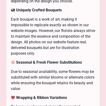
depending on the design you choose.
Uniquely Crafted Bouquets
Each bouquet is a work of art, making it
impossible to replicate exactly as shown in our
website images. However, our florists always strive
to maintain the essence and composition of the
design. All photos on our website feature real,
delivered bouquets but are for illustration
purposes only.
Seasonal & Fresh Flower Substitutions
Due to seasonal availability, some flowers may be
substituted with similar blooms or alternate colors
while ensuring the bouquet retains its beauty and
value.
Wrapping & Ribbon Variations