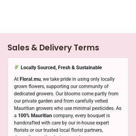
Sales & Delivery Terms
Locally Sourced, Fresh & Sustainable
At
Floral.mu
, we take pride in using only locally
grown flowers, supporting our community of
dedicated growers. Our blooms come partly from
our private garden and from carefully vetted
Mauritian growers who use minimal pesticides. As
a
100% Mauritian
company, every bouquet is
handcrafted with care by our in-house expert
florists or our trusted local florist partners,