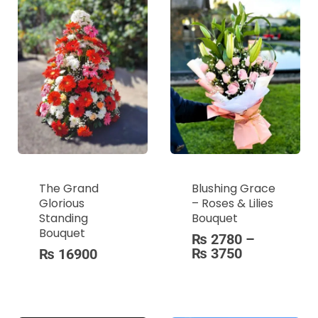
The Grand
Blushing Grace
Glorious
– Roses & Lilies
Standing
Bouquet
Bouquet
₨
2780
–
₨
3750
₨
16900