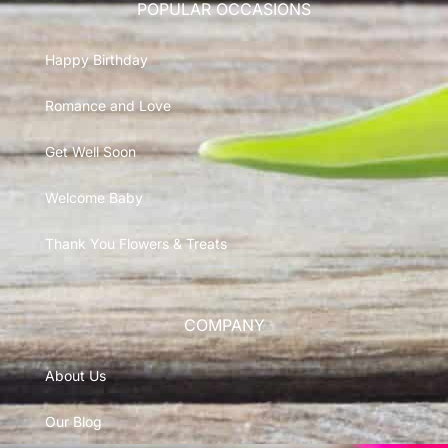
POPULAR OCCASIONS
Happy Birthday
Romance and Love
Get Well Soon
Welcome Baby
Thank You Flowers & Treats
COMPANY
About Us
Our Blog