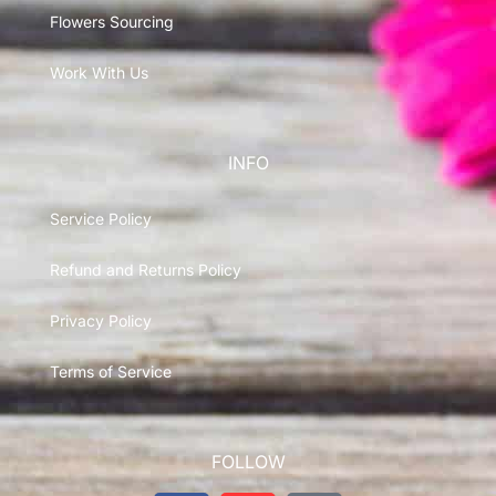
Flowers Sourcing
Work With Us
INFO
Service Policy
Refund and Returns Policy
Privacy Policy
Terms of Service
FOLLOW